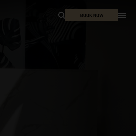
BOOK NOW