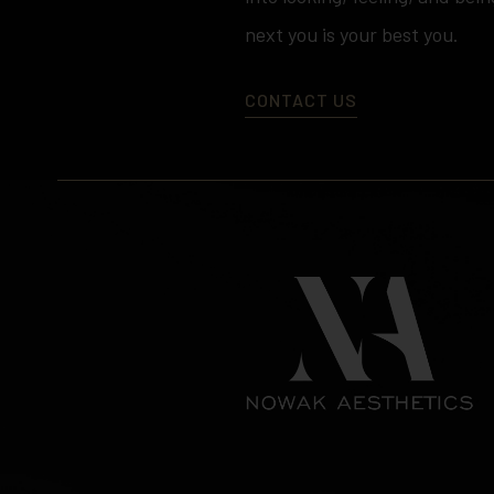
next you is your best you.
CONTACT US