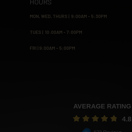
HOURS
MON, WED, THURS | 9:00AM – 5:30PM
TUES | 10:00AM – 7:00PM
FRI | 9:00AM – 5:00PM
AVERAGE RATING
4.8