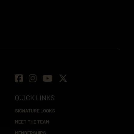
QUICK LINKS
SIGNATURE LOOKS
MEET THE TEAM
MEMBERSHIPS