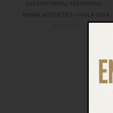
CO2 FRACTIONAL TESTIMONIAL –
NOWAK AESTHETICS – CHULA VISTA
WATCH VIDEO