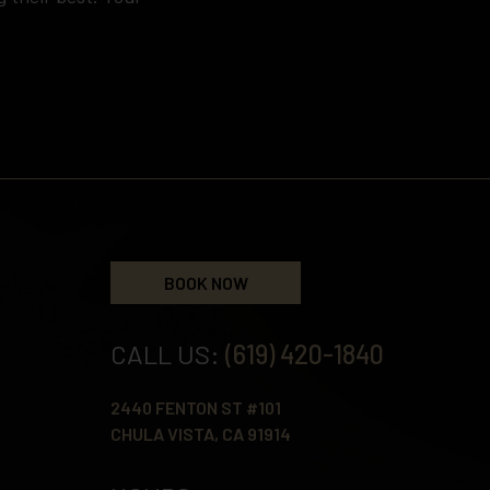
BOOK NOW
CALL US:
(619) 420-1840
2440 FENTON ST #101
CHULA VISTA, CA 91914