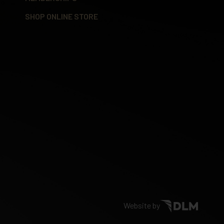
SHOP ONLINE STORE
Website by