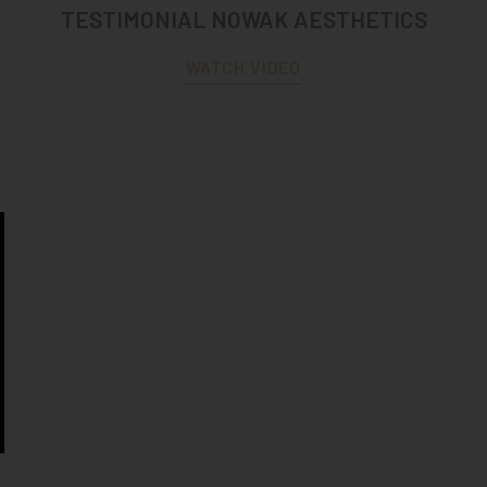
TESTIMONIAL NOWAK AESTHETICS
WATCH VIDEO