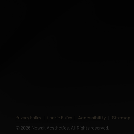
Privacy Policy
Cookie Policy
Accessibility
Sitemap
©
2026 Nowak Aesthetics. All Rights reserved.