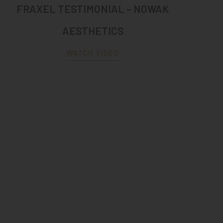
FRAXEL TESTIMONIAL – NOWAK
AESTHETICS
WATCH VIDEO