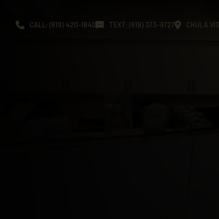
CALL: (619) 420-1840
TEXT: (619) 373-9727
CHULA VIS