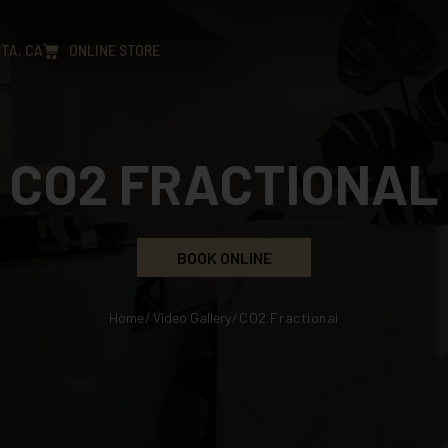
TA, CA
ONLINE STORE
CO2 FRACTIONAL
BOOK ONLINE
Home
/
Video Gallery
/
CO2 Fractional