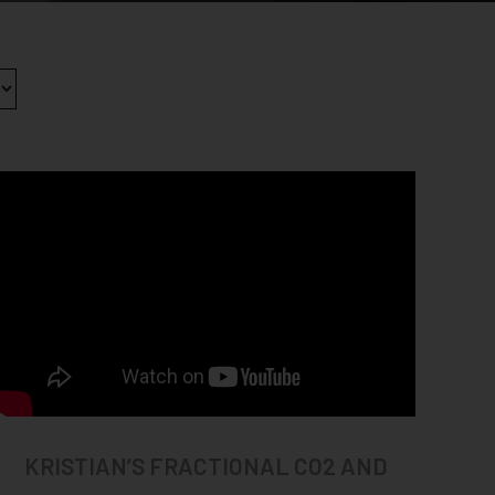
KRISTIAN’S FRACTIONAL CO2 AND