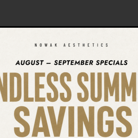
SEARCH OUR WEBSITE