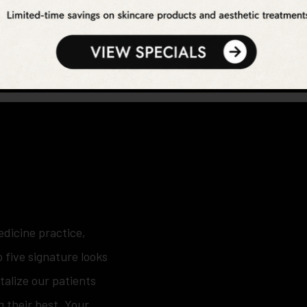
edicine practice,
 five signature looks
italize our patients
g their best. Your