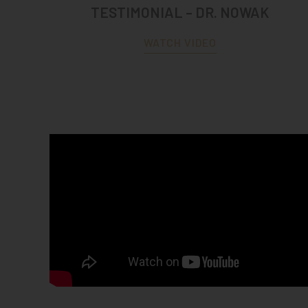
TESTIMONIAL – DR. NOWAK
WATCH VIDEO