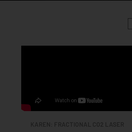
KAREN: FRACTIONAL CO2 LASER