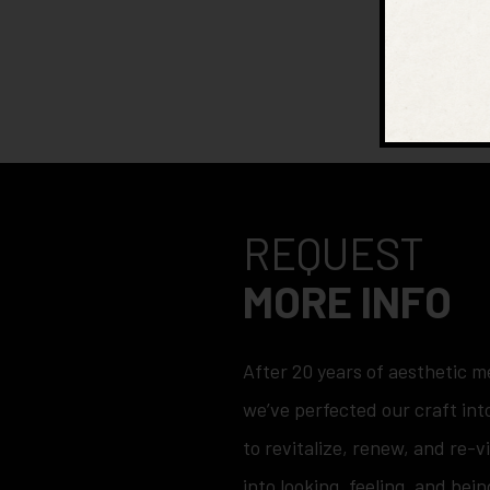
REQUEST
MORE INFO
After 20 years of aesthetic m
we’ve perfected our craft into
to revitalize, renew, and re-v
into looking, feeling, and bein