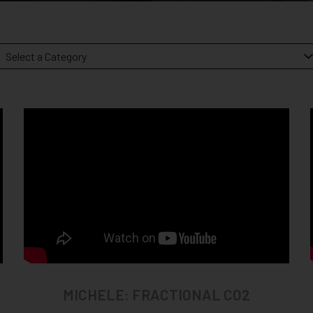
MICHELE: FRACTIONAL CO2