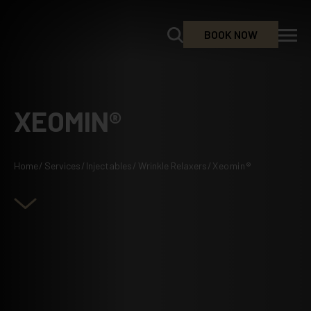
BOOK NOW
XEOMIN®
Home
/
Services
/
Injectables
/
Wrinkle Relaxers
/
Xeomin®