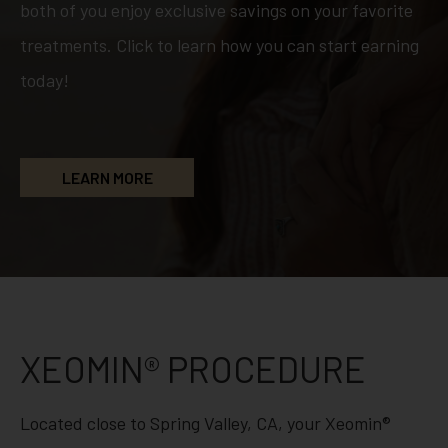
both of you enjoy exclusive savings on your favorite
treatments. Click to learn how you can start earning
today!
LEARN MORE
XEOMIN® PROCEDURE
Located close to Spring Valley, CA, your Xeomin®