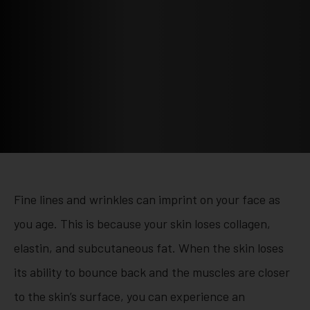
Fine lines and wrinkles can imprint on your face as
you age. This is because your skin loses collagen,
elastin, and subcutaneous fat. When the skin loses
its ability to bounce back and the muscles are closer
to the skin’s surface, you can experience an