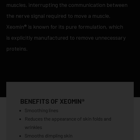
muscles, interrupting the communication between
the nerve signal required to move a muscle.
Xeomin® is known for its pure formulation, which
is explicitly manufactured to remove unnecessary
proteins.
BENEFITS OF XEOMIN®
Smoothing lines
Reduces the appearance of skin folds and
wrinkles
Smooths dimpling skin