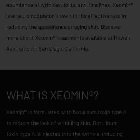
abundance of wrinkles, folds, and fine lines. Xeomin®
is a neuromodulator known for its effectiveness in
reducing the appearance of aging skin. Discover
more about Xeomin® treatments available at Nowak
Aesthetics in San Diego, California.
WHAT IS XEOMIN®?
Xeomin® is formulated with
botulinum toxin
type A
to reduce the look of wrinkling skin. Botulinum
toxin type A is injected into the wrinkle-inducing