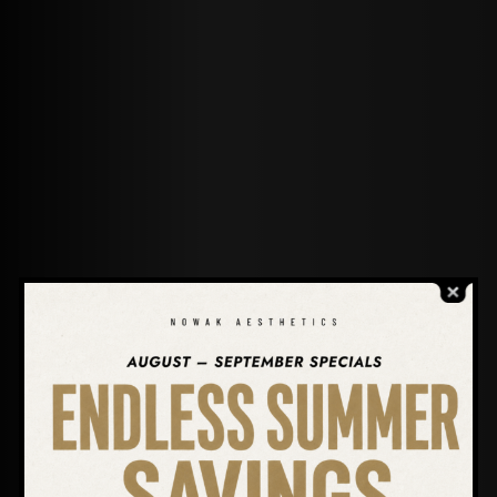
SEARCH OUR WEBSITE