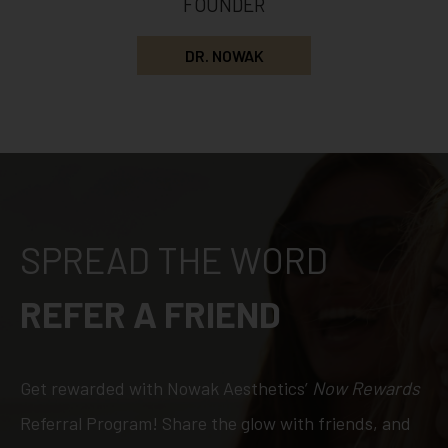
FOUNDER
DR. NOWAK
SPREAD THE WORD
REFER A FRIEND
Get rewarded with Nowak Aesthetics’
Now Rewards
Referral Program! Share the glow with friends, and