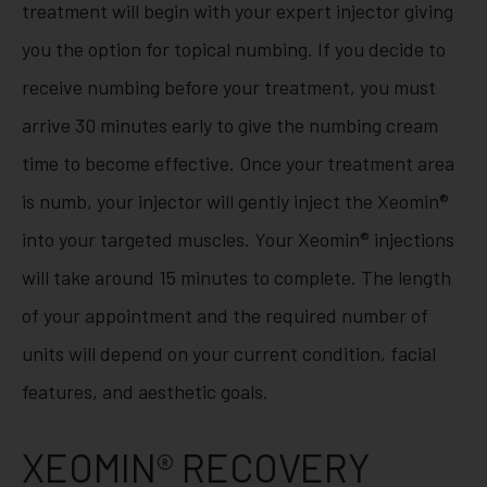
treatment will begin with your expert injector giving
you the option for topical numbing. If you decide to
receive numbing before your treatment, you must
arrive 30 minutes early to give the numbing cream
time to become effective. Once your treatment area
is numb, your injector will gently inject the Xeomin®
into your targeted muscles. Your Xeomin® injections
will take around 15 minutes to complete. The length
of your appointment and the required number of
units will depend on your current condition, facial
features, and aesthetic goals.
XEOMIN® RECOVERY