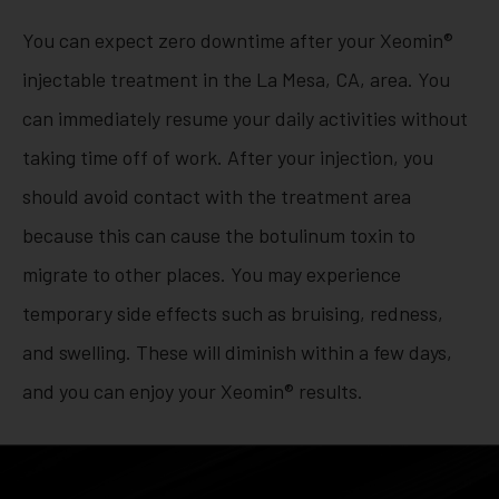
You can expect zero downtime after your Xeomin®
injectable treatment in the La Mesa, CA, area. You
can immediately resume your daily activities without
taking time off of work. After your injection, you
should avoid contact with the treatment area
because this can cause the botulinum toxin to
migrate to other places. You may experience
temporary side effects such as bruising, redness,
and swelling. These will diminish within a few days,
and you can enjoy your Xeomin® results.