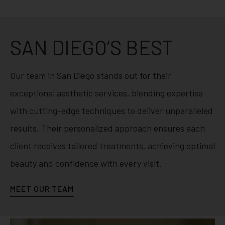
SAN DIEGO’S BEST
Our team in San Diego stands out for their
exceptional aesthetic services, blending expertise
with cutting-edge techniques to deliver unparalleled
results. Their personalized approach ensures each
client receives tailored treatments, achieving optimal
beauty and confidence with every visit.
MEET OUR TEAM