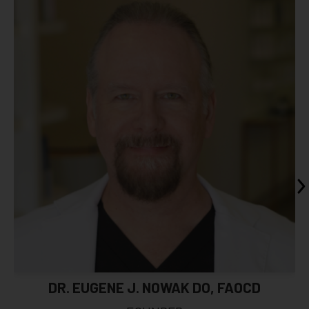
DR. EUGENE J. NOWAK DO, FAOCD