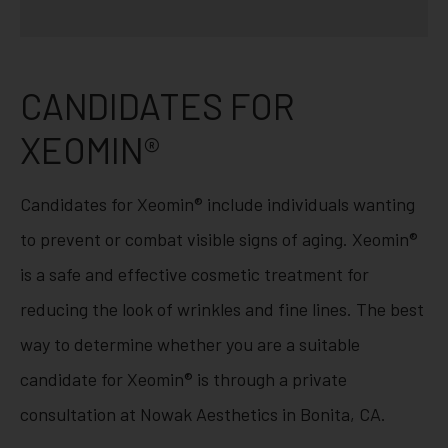
CANDIDATES FOR
XEOMIN®
Candidates for Xeomin® include individuals wanting
to prevent or combat visible signs of aging. Xeomin®
is a safe and effective cosmetic treatment for
reducing the look of wrinkles and fine lines. The best
way to determine whether you are a suitable
candidate for Xeomin® is through a private
consultation at Nowak Aesthetics in Bonita, CA.