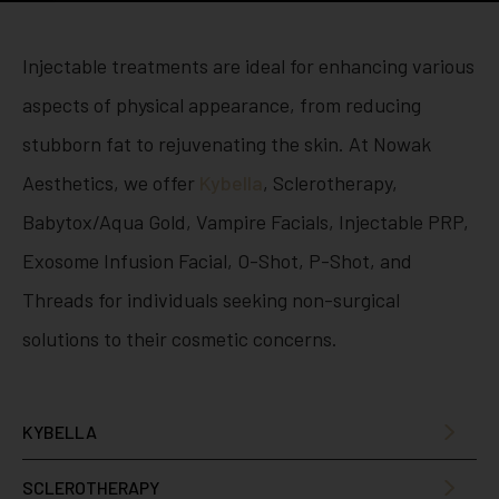
Injectable treatments are ideal for enhancing various
aspects of physical appearance, from reducing
stubborn fat to rejuvenating the skin. At Nowak
Aesthetics, we offer
Kybella
, Sclerotherapy,
Babytox/Aqua Gold, Vampire Facials, Injectable PRP,
Exosome Infusion Facial, O-Shot, P-Shot, and
Threads for individuals seeking non-surgical
solutions to their cosmetic concerns.
KYBELLA
SCLEROTHERAPY