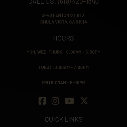
CALL US:
(619) 420-1840
2440 FENTON ST #101
CHULA VISTA, CA 91914
HOURS
MON, WED, THURS | 9:00AM – 5:30PM
TUES | 10:00AM – 7:00PM
FRI | 9:00AM – 5:00PM
QUICK LINKS