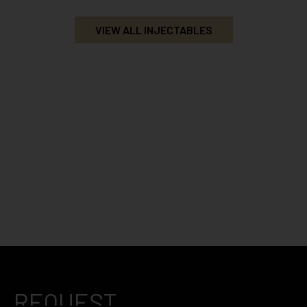
VIEW ALL INJECTABLES
REQUEST