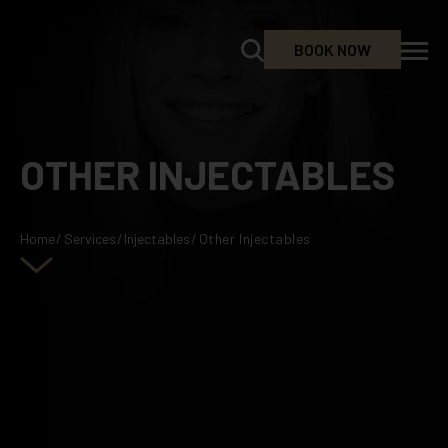
BOOK NOW
OTHER INJECTABLES
Home
/
Services
/
Injectables
/
Other Injectables