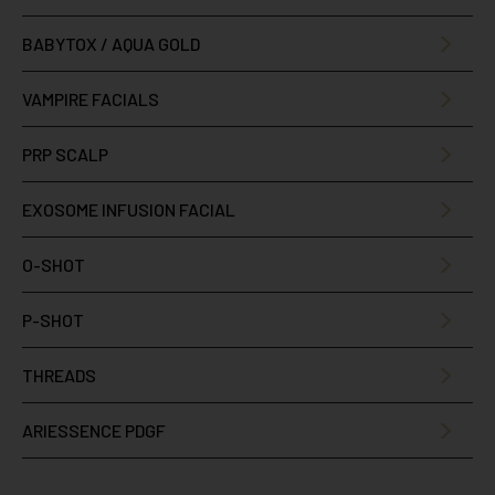
BABYTOX / AQUA GOLD
VAMPIRE FACIALS
PRP SCALP
EXOSOME INFUSION FACIAL
O-SHOT
P-SHOT
THREADS
ARIESSENCE PDGF