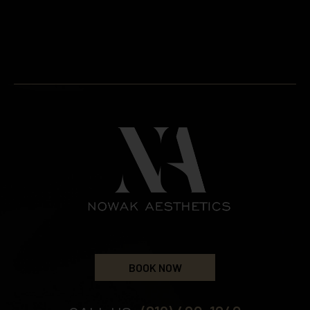
BOOK NOW