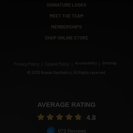
SIGNATURE LOOKS
MEET THE TEAM
MEMBERSHIPS
SHOP ONLINE STORE
Accessibility
Sitemap
Privacy Policy
Cookie Policy
©
2026 Nowak Aesthetics. All Rights reserved.
AVERAGE RATING
4.8
673 Reviews