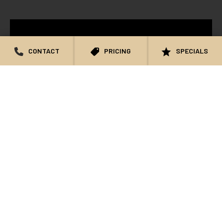
CONTACT
PRICING
SPECIALS
KATHIE: NON-SURGICAL FACIAL
REJUVENATION TESTIMONIAL – NOWAK
AESTHETICS
WATCH VIDEO