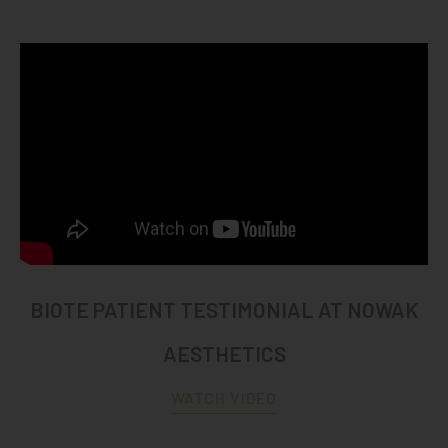
BIOTE PATIENT TESTIMONIAL AT NOWAK
AESTHETICS
WATCH VIDEO