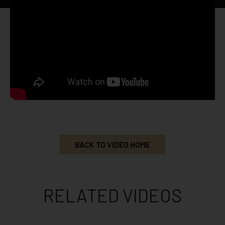
BACK TO VIDEO HOME
RELATED VIDEOS