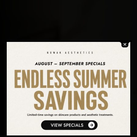
SEARCH OUR WEBSITE