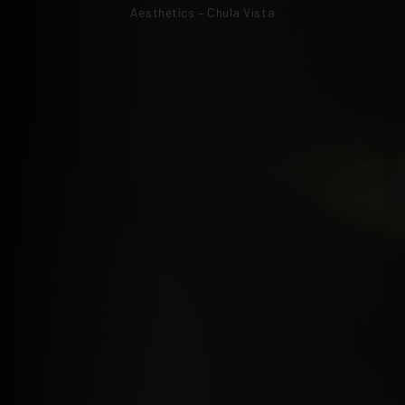
Aesthetics – Chula Vista