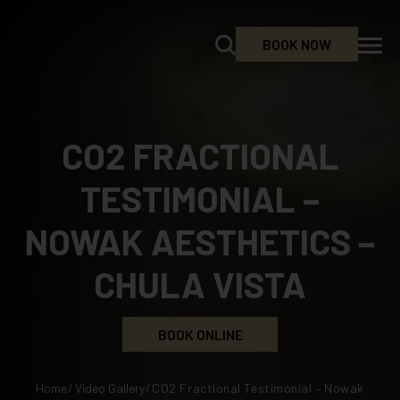
BOOK NOW
CO2 FRACTIONAL
TESTIMONIAL –
NOWAK AESTHETICS –
CHULA VISTA
BOOK ONLINE
Home
/
Video Gallery
/
CO2 Fractional Testimonial – Nowak