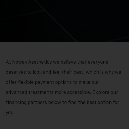
At Nowak Aesthetics we believe that everyone
deserves to look and feel their best, which is why we
offer flexible payment options to make our
advanced treatments more accessible. Explore our
financing partners below to find the best option for
you.