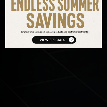
SEARCH OUR WEBSITE