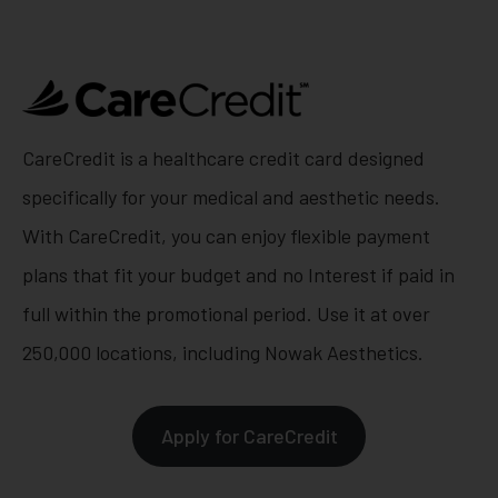
CareCredit is a healthcare credit card designed
specifically for your medical and aesthetic needs.
With CareCredit, you can enjoy flexible payment
plans that fit your budget and no Interest if paid in
full within the promotional period. Use it at over
250,000 locations, including Nowak Aesthetics.
Apply for CareCredit