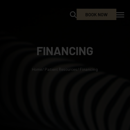
BOOK NOW
FINANCING
Home
/
Patient Resources
/
Financing