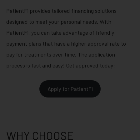
PatientFi provides tailored financing solutions
designed to meet your personal needs. With
PatientFi, you can take advantage of friendly
payment plans that have a higher approval rate to
pay for treatments over time. The application
process is fast and easy! Get approved today:
Apply for PatientFi
WHY CHOOSE