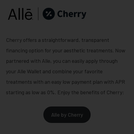
Cherry offers a straightforward, transparent
financing option for your aesthetic treatments. Now
partnered with Alle, you can easily apply through
your Alle Wallet and combine your favorite
treatments with an easy low payment plan with APR
starting as low as 0%. Enjoy the benefits of Cherry:
Alle by Cherry