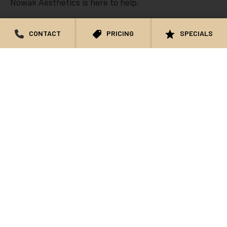
Nowak Aesthetics is here to help.
CONTACT
PRICING
SPECIALS
We accept all major credit cards and can assist if
using CareCredit, PatientFi, and Cherry by Alle. All
payments must be made in full prior to your
appointment. You can make payments through our
Online Store or over the phone.
Learn More About Our HIPAA and Notice of Privacy
Practices