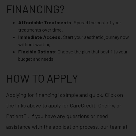
FINANCING?
Affordable Treatments
: Spread the cost of your
treatments over time.
Immediate Access
: Start your aesthetic journey now
without waiting.
Flexible Options
: Choose the plan that best fits your
budget and needs.
HOW TO APPLY
Applying for financing is simple and quick. Click on
the links above to apply for CareCredit, Cherry, or
PatientFi. If you have any questions or need
assistance with the application process, our team at