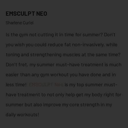
EMSCULPT NEO
Sharlene Curiel
Is the gym not cutting it in time for summer? Don’t
you wish you could reduce fat non-invasively, while
toning and strengthening muscles at the same time?
Don’t fret, my summer must-have treatment is much
easier than any gym workout you have done and in
less time!
EMSCULPT Neo
is my top summer must-
have treatment to not only help get my body right for
summer but also improve my core strength in my
daily workouts!