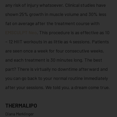
any risk of injury whatsoever. Clinical studies have
shown 25% growth in muscle volume and 30% less
fat on average after the treatment course with
EMSCULPT Neo
. This procedure is as effective as 10
– 12 HIIT workouts in as little as 4 sessions. Patients
are seen once a week for four consecutive weeks,
and each treatment is 30 minutes long. The best
part? There is virtually no downtime afterward and
you can go back to your normal routine immediately
after your sessions. We told you, a dream come true.
THERMALIPO
Diana Merklinger