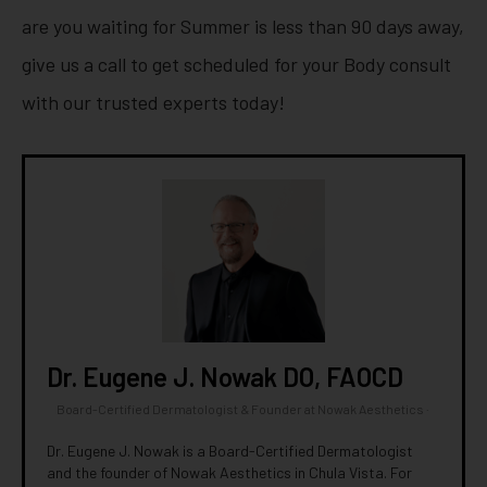
are you waiting for Summer is less than 90 days away,
give us a call to get scheduled for your Body consult
with our trusted experts today!
Dr. Eugene J. Nowak DO, FAOCD
Board-Certified Dermatologist & Founder
at
Nowak Aesthetics
·
Dr. Eugene J. Nowak is a Board-Certified Dermatologist
and the founder of Nowak Aesthetics in Chula Vista. For