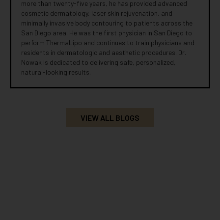
more than twenty-five years, he has provided advanced
cosmetic dermatology, laser skin rejuvenation, and
minimally invasive body contouring to patients across the
San Diego area. He was the first physician in San Diego to
perform ThermaLipo and continues to train physicians and
residents in dermatologic and aesthetic procedures. Dr.
Nowak is dedicated to delivering safe, personalized,
natural-looking results.
VIEW ALL BLOGS