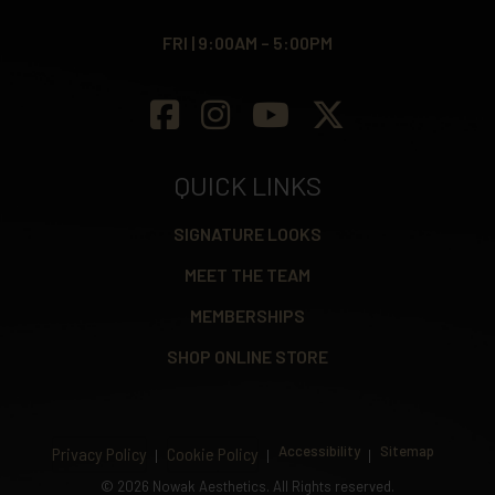
FRI | 9:00AM – 5:00PM
QUICK LINKS
SIGNATURE LOOKS
MEET THE TEAM
MEMBERSHIPS
SHOP ONLINE STORE
Accessibility
Sitemap
Privacy Policy
Cookie Policy
©
2026 Nowak Aesthetics. All Rights reserved.