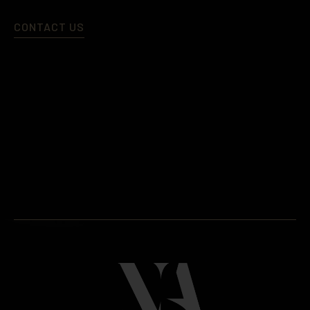
CONTACT US