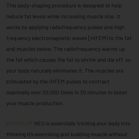
This body-shaping procedure is designed to help
reduce fat levels while increasing muscle size. It
works by applying radiofrequency pulses and high
frequency electromagnetic waves [HIFEM) to the fat
and muscles below. The radiofrequency warms up
the fat which causes the fat to shrink and die off, so
your body naturally eliminates it. The muscles are
stimulated by the HIFEM pulses to contract
maximally over 20,000 times in 30 minutes to boost
your muscle production.
EMSCULPT
NEO is essentially tricking your body into
thinking it’s exercising and building muscle without