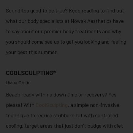
Sound too good to be true? Keep reading to find out
what our body specialists at Nowak Aesthetics have
to say about our premier body treatments and why
you should come see us to get you looking and feeling
your best this summer.
COOLSCULPTING®
Diana Martin
Beach ready with no down time or recovery? Yes
please! With
CoolSculpting
, a simple non-invasive
technique to reduce stubborn fat with controlled
cooling, target areas that just don’t budge with diet