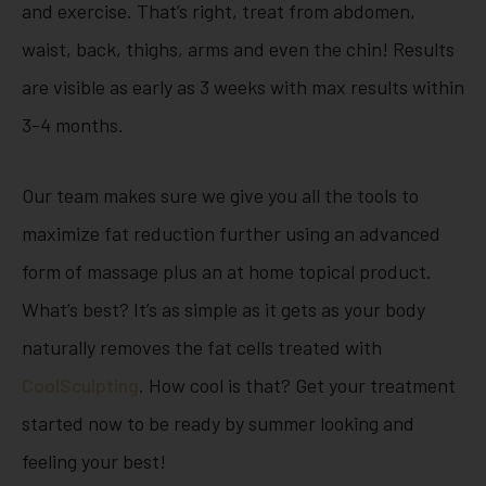
and exercise. That’s right, treat from abdomen,
waist, back, thighs, arms and even the chin! Results
are visible as early as 3 weeks with max results within
3-4 months.
Our team makes sure we give you all the tools to
maximize fat reduction further using an advanced
form of massage plus an at home topical product.
What’s best? It’s as simple as it gets as your body
naturally removes the fat cells treated with
CoolSculpting
. How cool is that? Get your treatment
started now to be ready by summer looking and
feeling your best!