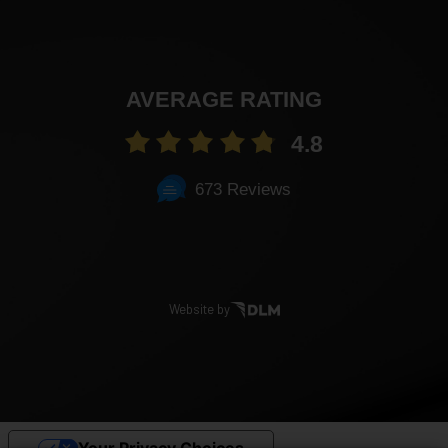
AVERAGE RATING
4.8
673 Reviews
Website by
Your Privacy Choices