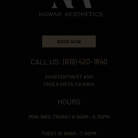
BOOK NOW
CALL US:
(619) 420-1840
2440 FENTON ST #101
CHULA VISTA, CA 91914
HOURS
MON, WED, THURS | 9:00AM – 5:30PM
TUES | 10:00AM – 7:00PM