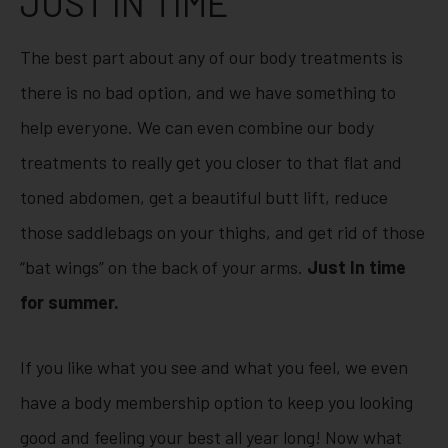
JUST IN TIME
The best part about any of our body treatments is
there is no bad option, and we have something to
help everyone. We can even combine our body
treatments to really get you closer to that flat and
toned abdomen, get a beautiful butt lift, reduce
those saddlebags on your thighs, and get rid of those
“bat wings” on the back of your arms.
Just In time
for summer.
If you like what you see and what you feel, we even
have a body membership option to keep you looking
good and feeling your best all year long! Now what