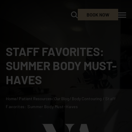
BOOK NOW
STAFF FAVORITES:
SUMMER BODY MUST-
HAVES
Home
/
Patient Resources
/
Our Blog
/
Body Contouring
/
Staff
Favorites: Summer Body Must-Haves