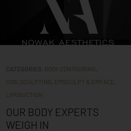
CATEGORIES:
BODY CONTOURING
,
COOLSCULPTING
,
EMSCULPT & EMFACE
,
LIPOSUCTION
OUR BODY EXPERTS
WEIGH IN