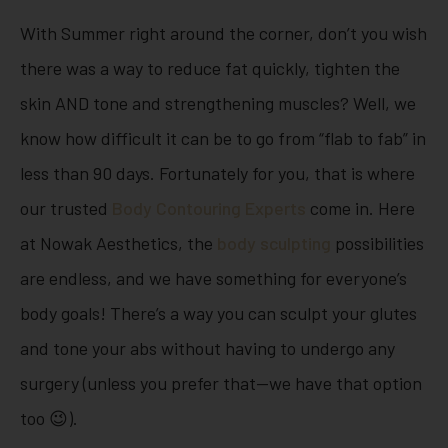
With Summer right around the corner, don’t you wish
there was a way to reduce fat quickly, tighten the
skin AND tone and strengthening muscles? Well, we
know how difficult it can be to go from “flab to fab” in
less than 90 days. Fortunately for you, that is where
our trusted
Body Contouring Experts
come in. Here
at Nowak Aesthetics, the
body sculpting
possibilities
are endless, and we have something for everyone’s
body goals! There’s a way you can sculpt your glutes
and tone your abs without having to undergo any
surgery (unless you prefer that—we have that option
too 😉).