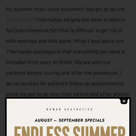
My summer must-have treatment has got to be the
Thermalipo
! Thermalipo targets the most stubborn
fat (subcutaneous fat) that is difficult to get rid of
with exercise and diet alone. What I love about our
Thermalipo packages is that everything you need is
included from start to finish. We are with our
patients before, during and after the procedure, I
get so excited for patient’s follow up appointments
when we get to go over their before and after photos
and see how happy they are with their progress. It is
so gratifying to hear that they fit in that little black
dress or pair of jeans that they couldn’t wear for