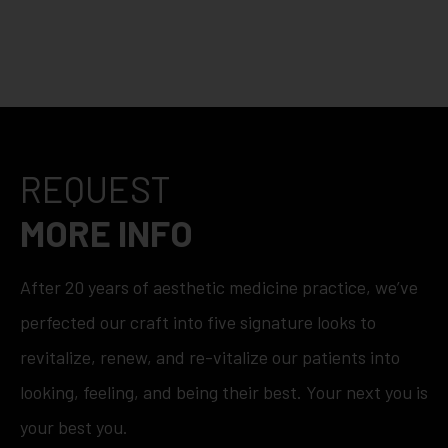
REQUEST
MORE INFO
After 20 years of aesthetic medicine practice, we’ve
perfected our craft into five signature looks to
revitalize, renew, and re-vitalize our patients into
looking, feeling, and being their best. Your next you is
your best you.