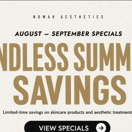
SEARCH OUR WEBSITE