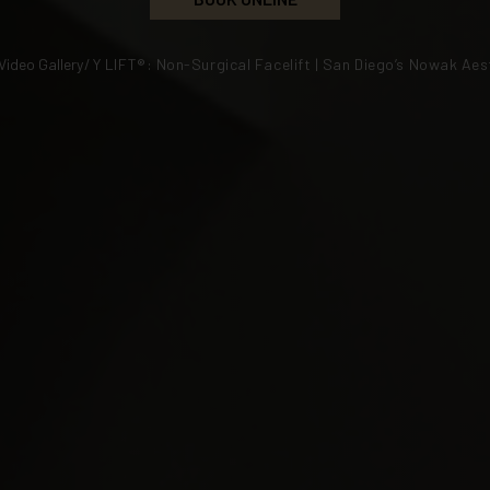
Video Gallery
/
Y LIFT®: Non-Surgical Facelift | San Diego’s Nowak Aes