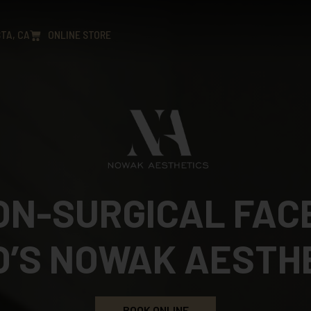
TA, CA
ONLINE STORE
NON-SURGICAL FACE
O’S NOWAK AESTH
BOOK ONLINE