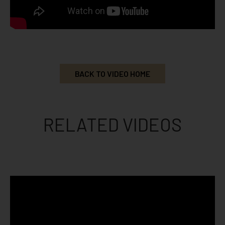
BACK TO VIDEO HOME
RELATED VIDEOS