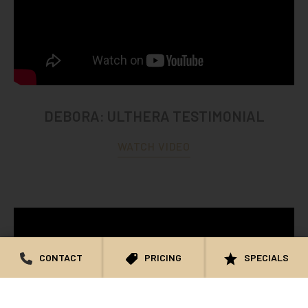
DEBORA: ULTHERA TESTIMONIAL
WATCH VIDEO
CONTACT
PRICING
SPECIALS