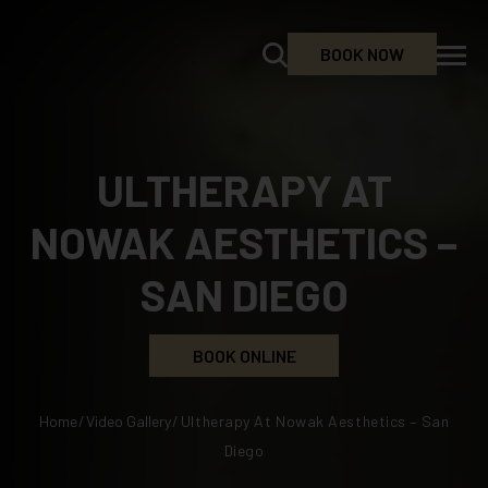
BOOK NOW
ULTHERAPY AT
NOWAK AESTHETICS –
SAN DIEGO
BOOK ONLINE
Home
/
Video Gallery
/
Ultherapy At Nowak Aesthetics – San
Diego