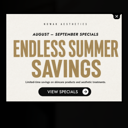
SEARCH OUR WEBSITE