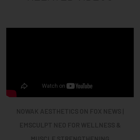
NOWAK AESTHETICS ON FOX NEWS |
EMSCULPT NEO FOR WELLNESS &
MUSCLE STRENGTHENING