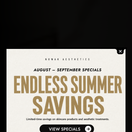
SEARCH OUR WEBSITE