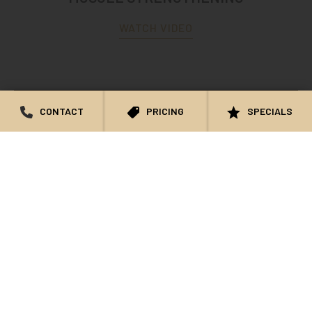
WATCH VIDEO
CONTACT
PRICING
SPECIALS
BIOTE PATIENT TESTIMONIAL AT NOWAK
AESTHETICS