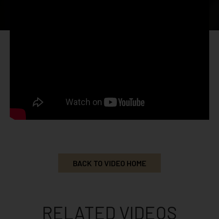
BACK TO VIDEO HOME
RELATED VIDEOS