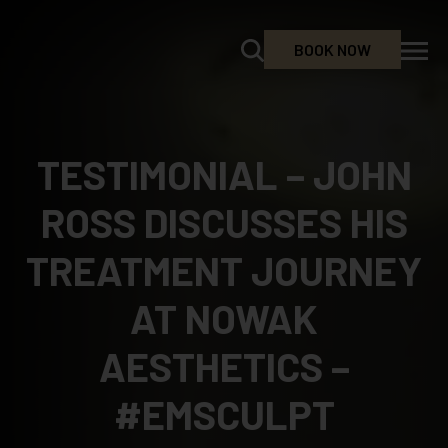
BOOK NOW
TESTIMONIAL – JOHN
ROSS DISCUSSES HIS
TREATMENT JOURNEY
AT NOWAK
AESTHETICS –
#EMSCULPT