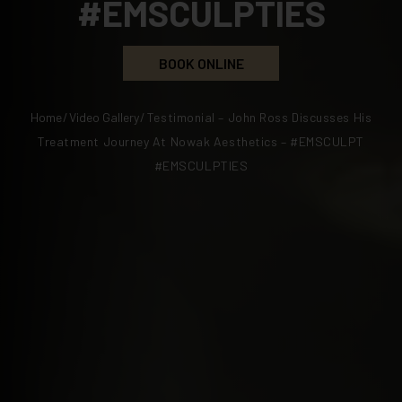
#EMSCULPTIES
BOOK ONLINE
Home
/
Video Gallery
/
Testimonial – John Ross Discusses His
Treatment Journey At Nowak Aesthetics – #EMSCULPT
#EMSCULPTIES