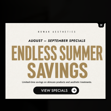
SEARCH OUR WEBSITE