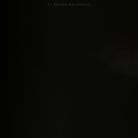
1 – Nowak Aesthetics