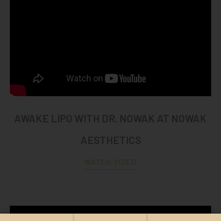
AWAKE LIPO WITH DR. NOWAK AT NOWAK
AESTHETICS
WATCH VIDEO