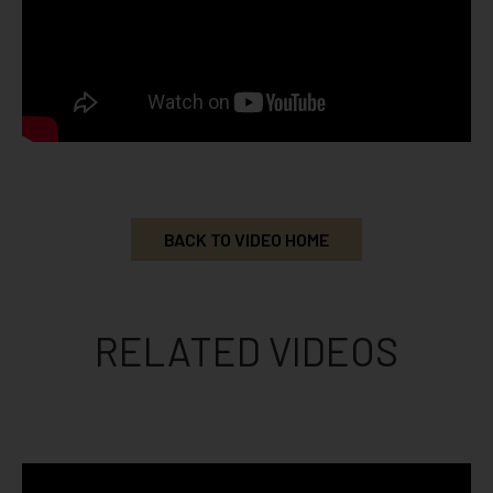
BACK TO VIDEO HOME
RELATED VIDEOS