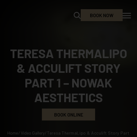
BOOK NOW
TERESA THERMALIPO
& ACCULIFT STORY
PART 1 – NOWAK
AESTHETICS
BOOK ONLINE
Home
/
Video Gallery
/
Teresa ThermaLipo & Acculift Story Part