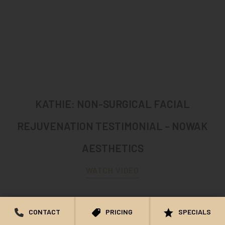
KATHIE: NON-SURGICAL FACIAL
REJUVENATION TESTIMONIAL – NOWAK
AESTHETICS
WATCH VIDEO
CONTACT
PRICING
SPECIALS