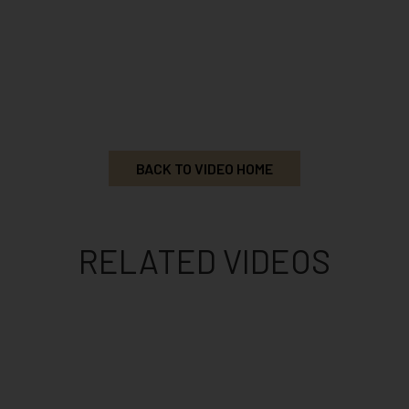
BACK TO VIDEO HOME
RELATED VIDEOS