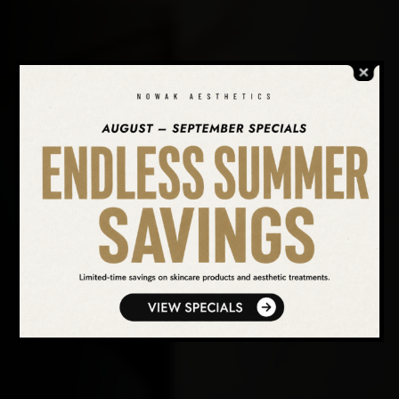
SEARCH OUR WEBSITE