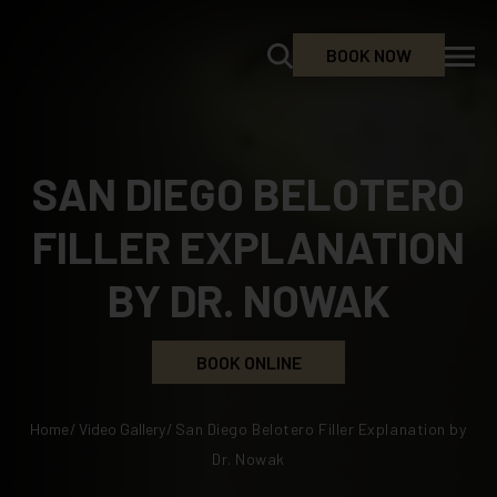
BOOK NOW
SAN DIEGO BELOTERO
FILLER EXPLANATION
BY DR. NOWAK
BOOK ONLINE
Home
/
Video Gallery
/
San Diego Belotero Filler Explanation by
Dr. Nowak