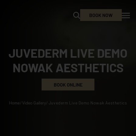
BOOK NOW
JUVEDERM LIVE DEMO
NOWAK AESTHETICS
BOOK ONLINE
Home
/
Video Gallery
/
Juvederm Live Demo Nowak Aesthetics