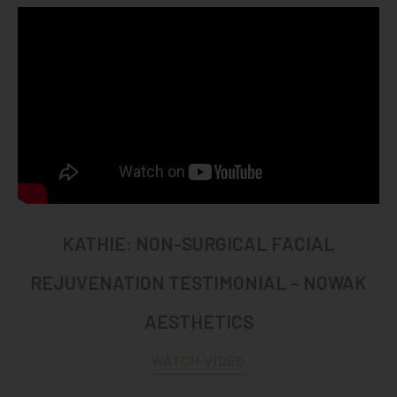
KATHIE: NON-SURGICAL FACIAL
REJUVENATION TESTIMONIAL – NOWAK
AESTHETICS
WATCH VIDEO