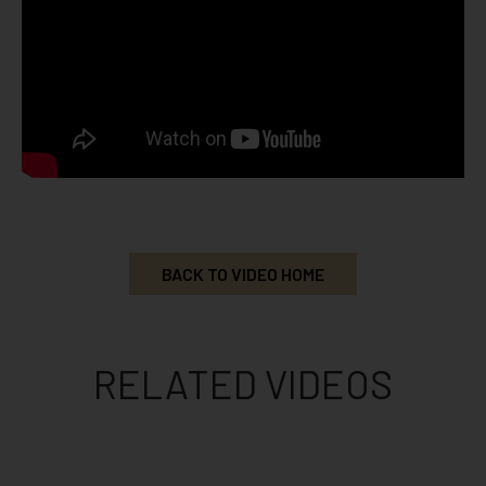
BACK TO VIDEO HOME
RELATED VIDEOS