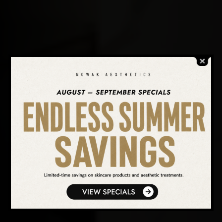
SEARCH OUR WEBSITE