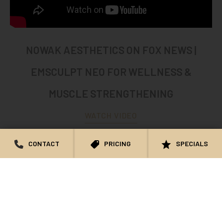
NOWAK AESTHETICS ON FOX NEWS |
EMSCULPT NEO FOR WELLNESS &
MUSCLE STRENGTHENING
WATCH VIDEO
CONTACT
PRICING
SPECIALS