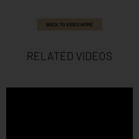
BACK TO VIDEO HOME
RELATED VIDEOS