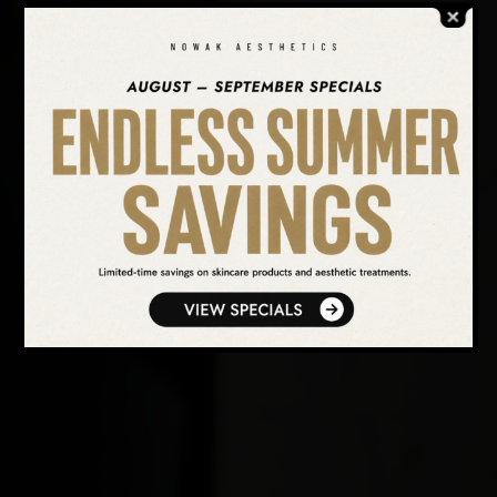
SEARCH OUR WEBSITE