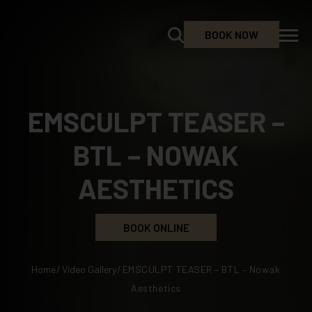
BOOK NOW
EMSCULPT TEASER –
BTL – NOWAK
AESTHETICS
BOOK ONLINE
Home
/
Video Gallery
/
EMSCULPT TEASER – BTL – Nowak
Aesthetics