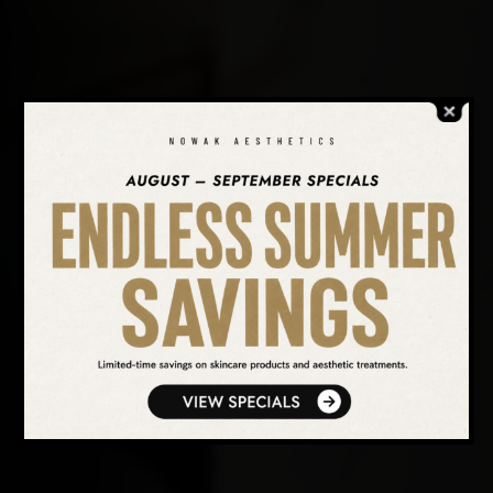
SEARCH OUR WEBSITE