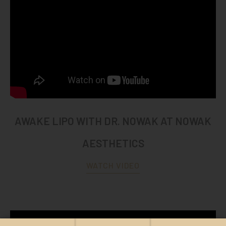
AWAKE LIPO WITH DR. NOWAK AT NOWAK
AESTHETICS
WATCH VIDEO