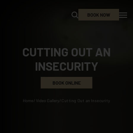
BOOK NOW
CUTTING OUT AN
INSECURITY
BOOK ONLINE
Home
/
Video Gallery
/
Cutting Out an Insecurity