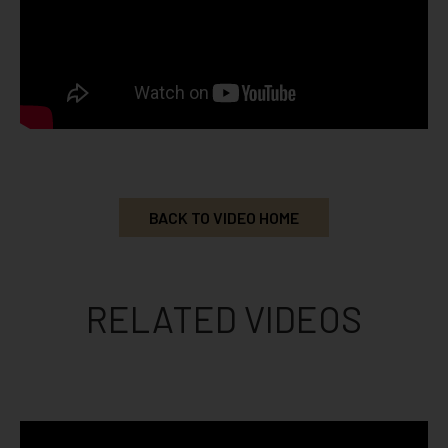
BACK TO VIDEO HOME
RELATED VIDEOS