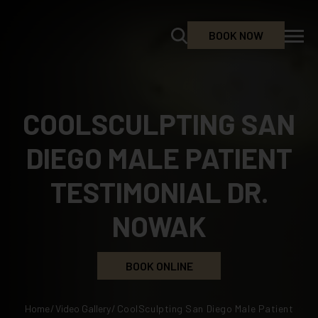
BOOK NOW
COOLSCULPTING SAN
DIEGO MALE PATIENT
TESTIMONIAL DR.
NOWAK
BOOK ONLINE
Home
/
Video Gallery
/
CoolSculpting San Diego Male Patient