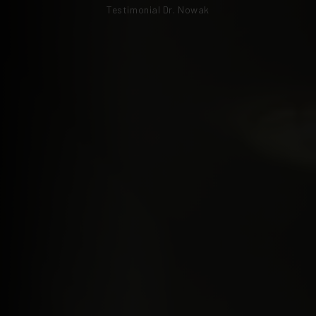
Testimonial Dr. Nowak