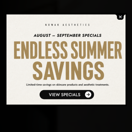
SEARCH OUR WEBSITE