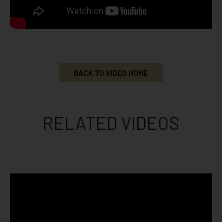
BACK TO VIDEO HOME
RELATED VIDEOS