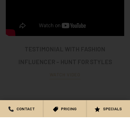
TESTIMONIAL WITH FASHION
INFLUENCER – HUNT FOR STYLES
WATCH VIDEO
CONTACT
PRICING
SPECIALS