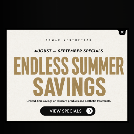
SEARCH OUR WEBSITE