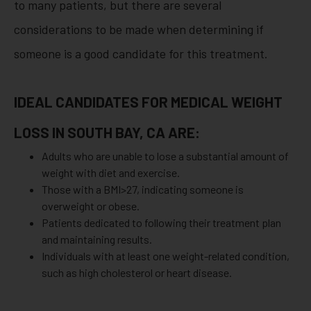
to many patients, but there are several
considerations to be made when determining if
someone is a good candidate for this treatment.
IDEAL CANDIDATES FOR MEDICAL WEIGHT
LOSS IN SOUTH BAY, CA ARE:
Adults who are unable to lose a substantial amount of
weight with diet and exercise.
Those with a BMI>27, indicating someone is
overweight or obese.
Patients dedicated to following their treatment plan
and maintaining results.
Individuals with at least one weight-related condition,
such as high cholesterol or heart disease.