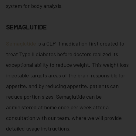
system for body analysis.
SEMAGLUTIDE
Semaglutide
is a GLP-1 medication first created to
treat Type II diabetes before doctors realized its
exceptional ability to reduce weight. This weight loss
injectable targets areas of the brain responsible for
appetite, and by reducing appetite, patients can
reduce portion sizes. Semaglutide can be
administered at home once per week after a
consultation with our team, where we will provide
detailed usage instructions.