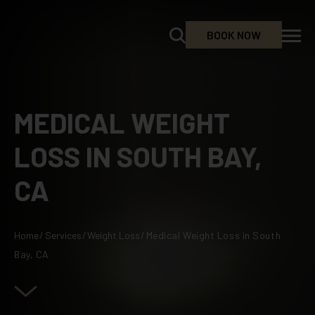
BOOK NOW
MEDICAL WEIGHT
LOSS IN SOUTH BAY,
CA
Home
/
Services
/
Weight Loss
/
Medical Weight Loss in South
Bay, CA