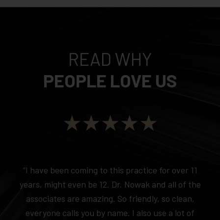
READ WHY
PEOPLE LOVE US
★★★★★
“I have been coming to this practice for over 11
years, might even be 12. Dr. Nowak and all of the
associates are amazing. So friendly, so clean,
everyone calls you by name. I also use a lot of