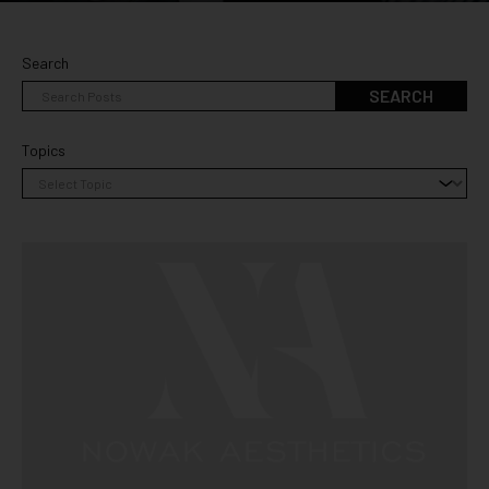
Search
SEARCH
Topics