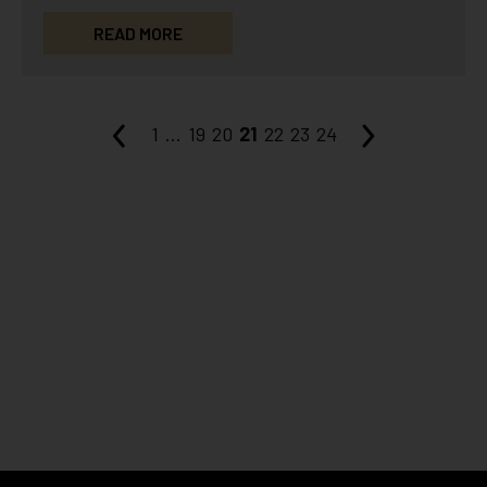
some benefits, LaseMD stands…
READ MORE
1
...
19
20
21
22
23
24