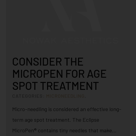
CONSIDER THE
MICROPEN FOR AGE
SPOT TREATMENT
CATEGORIES:
MICRONEEDLING
,
Micro-needling is considered an effective long-
term age spot treatment. The Eclipse
MicroPen® contains tiny needles that make