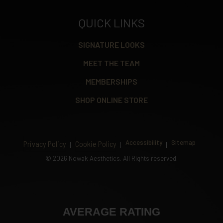
QUICK LINKS
SIGNATURE LOOKS
MEET THE TEAM
MEMBERSHIPS
SHOP ONLINE STORE
Accessibility
Sitemap
Privacy Policy
Cookie Policy
©
2026 Nowak Aesthetics. All Rights reserved.
AVERAGE RATING