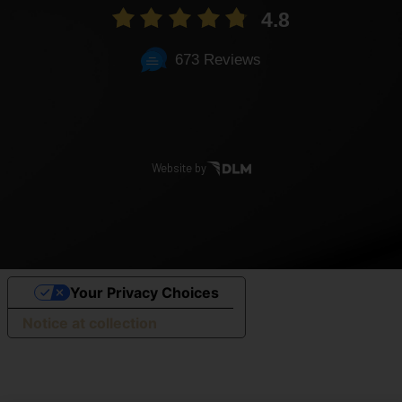
4.8
673 Reviews
Website by
Your Privacy Choices
Notice at collection