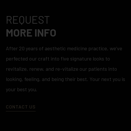
REQUEST
MORE INFO
After 20 years of aesthetic medicine practice, we’ve
perfected our craft into five signature looks to
revitalize, renew, and re-vitalize our patients into
looking, feeling, and being their best. Your next you is
your best you.
CONTACT US