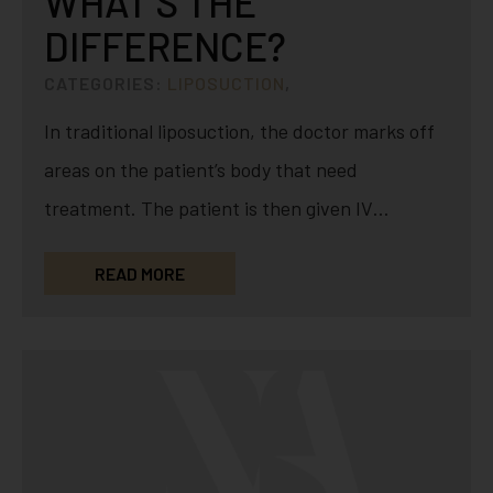
WHAT’S THE
DIFFERENCE?
CATEGORIES:
LIPOSUCTION
,
In traditional liposuction, the doctor marks off
areas on the patient’s body that need
treatment. The patient is then given IV
sedation or can be…
READ MORE