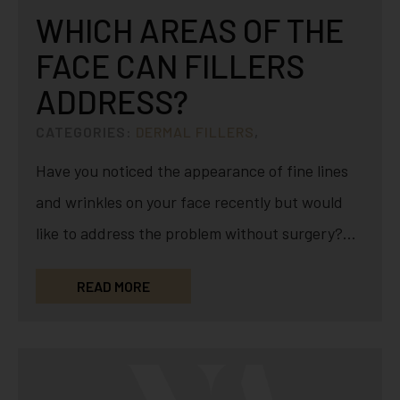
WHICH AREAS OF THE
FACE CAN FILLERS
ADDRESS?
CATEGORIES:
DERMAL FILLERS
,
Have you noticed the appearance of fine lines
and wrinkles on your face recently but would
like to address the problem without surgery?
Minimally-invasive…
READ MORE