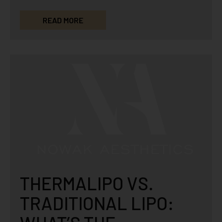
micro-channels to the skin that causes it…
READ MORE
THERMALIPO VS.
TRADITIONAL LIPO: