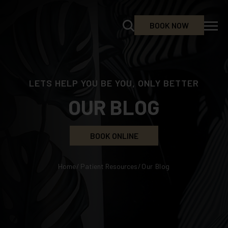
BOOK NOW
LETS HELP YOU BE YOU, ONLY BETTER
OUR BLOG
BOOK ONLINE
Home
/
Patient Resources
/
Our Blog