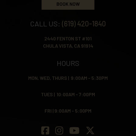
BOOK NOW
CALL US:
(619) 420-1840
2440 FENTON ST #101
CHULA VISTA, CA 91914
HOURS
MON, WED, THURS | 9:00AM – 5:30PM
TUES | 10:00AM – 7:00PM
FRI | 9:00AM – 5:00PM