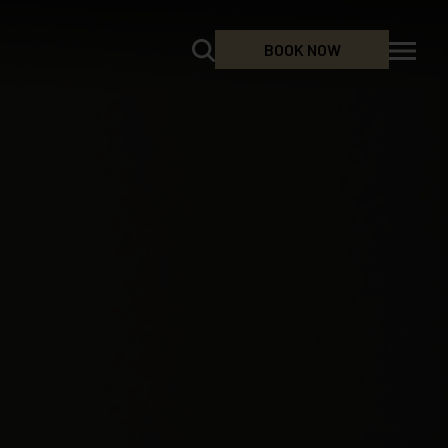
BOOK NOW