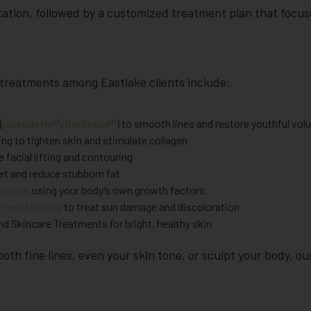
ation, followed by a customized treatment plan that focus
treatments among Eastlake clients include:
(
Juvederm®
,
Radiesse®
) to smooth lines and restore youthful vo
ng to tighten skin and stimulate collagen
 facial lifting and contouring
et and reduce stubborn fat
enation
using your body’s own growth factors
r resurfacing
to treat sun damage and discoloration
d Skincare Treatments for bright, healthy skin
th fine lines, even your skin tone, or sculpt your body, our