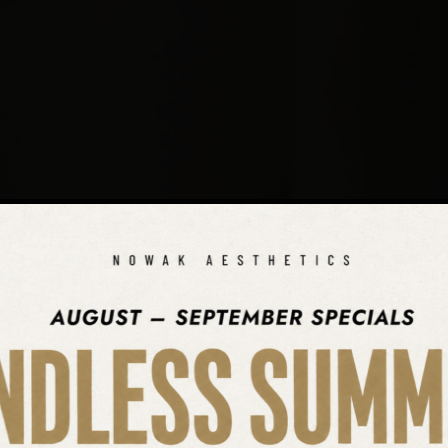
SEARCH OUR WEBSITE