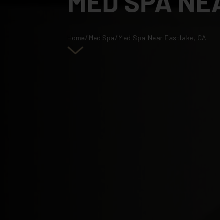
MED SPA NE
Home
/
Med Spa
/
Med Spa Near Eastlake, CA