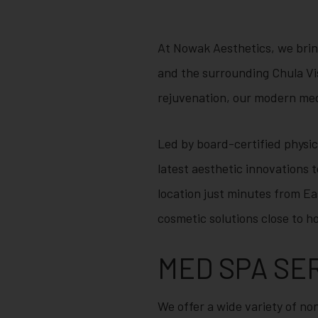
At Nowak Aesthetics, we brin
and the surrounding Chula Vi
rejuvenation, our modern med 
Led by board-certified physi
latest aesthetic innovations t
location just minutes from Ea
cosmetic solutions close to h
MED SPA SE
We offer a wide variety of non