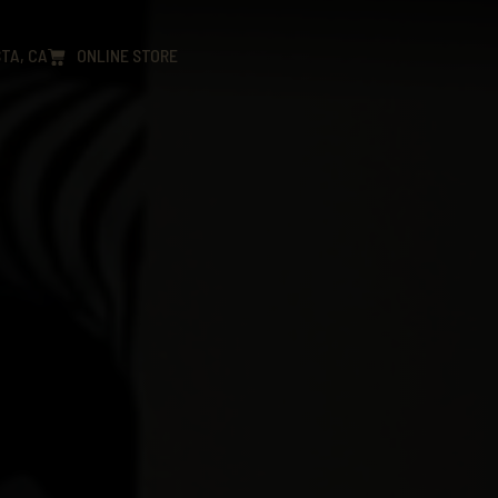
TA, CA
ONLINE STORE