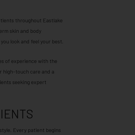
tients throughout Eastlake
term skin and body
you look and feel your best.
s of experience with the
for high-touch care and a
tients seeking expert
LIENTS
estyle. Every patient begins