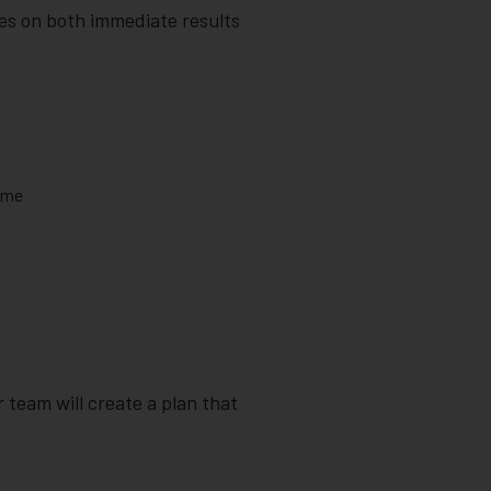
es on both immediate results
lume
 team will create a plan that