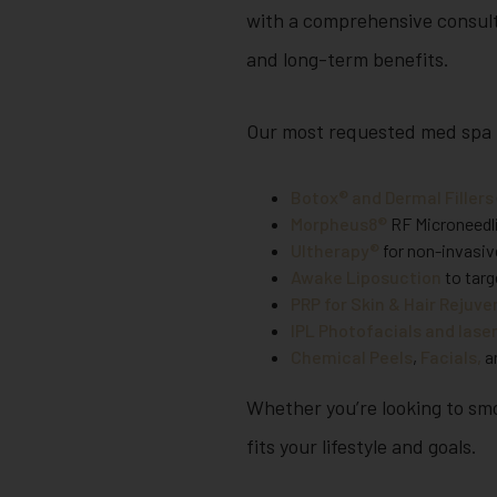
with a comprehensive consult
and long-term benefits.
Our most requested med spa 
Botox® and Dermal Fillers
Morpheus8®
RF Microneedli
Ultherapy®
for non-invasive
Awake Liposuction
to targ
PRP for Skin & Hair Rejuv
IPL Photofacials and lase
Chemical Peels
,
Facials,
an
Whether you’re looking to smoo
fits your lifestyle and goals.