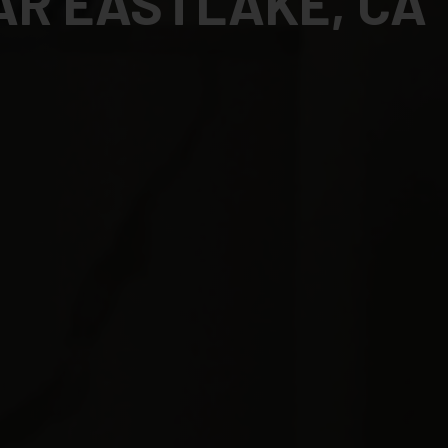
AR EASTLAKE, CA