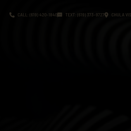
CALL: (619) 420-1840
TEXT: (619) 373-9727
CHULA VIS