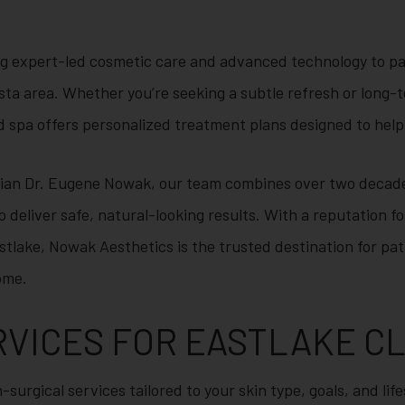
g expert-led cosmetic care and advanced technology to pa
sta area. Whether you’re seeking a subtle refresh or long-
spa offers personalized treatment plans designed to help 
cian Dr. Eugene Nowak, our team combines over two decade
o deliver safe, natural-looking results. With a reputation 
stlake, Nowak Aesthetics is the trusted destination for pa
ome.
RVICES FOR EASTLAKE C
-surgical services tailored to your skin type, goals, and lif