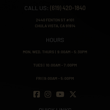
CALL US:
(619) 420-1840
2440 FENTON ST #101
CHULA VISTA, CA 91914
HOURS
MON, WED, THURS | 9:00AM – 5:30PM
TUES | 10:00AM – 7:00PM
FRI | 9:00AM – 5:00PM
QUICK LINKS