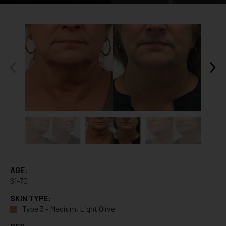
AGE:
61-70
SKIN TYPE:
Type 3 - Medium, Light Olive