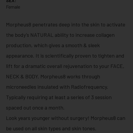
SEX:
Female
Morpheus8 penetrates deep into the skin to activate
the body’s NATURAL ability to increase collagen
production, which gives a smooth & sleek
appearance. It is scientifically proven to tighten and
lift for a dramatic overall rejuvenation to your FACE,
NECK & BODY. Morpheus8 works through
microneedles insulated with Radiofrequency.
Typically requiring at least a series of 3 session
spaced out once a month.
Look years younger without surgery! Morpheus8 can
be used on all skin types and skin tones.