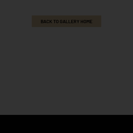
BACK TO GALLERY HOME