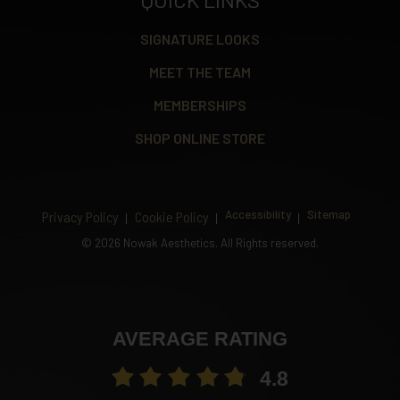
SIGNATURE LOOKS
MEET THE TEAM
MEMBERSHIPS
SHOP ONLINE STORE
Accessibility
Sitemap
Privacy Policy
Cookie Policy
©
2026 Nowak Aesthetics. All Rights reserved.
AVERAGE RATING
4.8