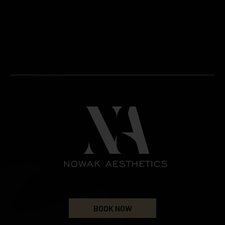
BOOK NOW