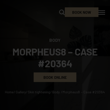
BOOK NOW
BODY
MORPHEUS8 – CASE
#20364
BOOK ONLINE
Home
/
Gallery
/
Skin tightening
/
Body
/
Morpheus8 – Case #20364