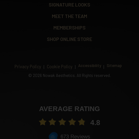
SIGNATURE LOOKS
MEET THE TEAM
MEMBERSHIPS
SHOP ONLINE STORE
Accessibility
Sitemap
Privacy Policy
Cookie Policy
©
2026 Nowak Aesthetics. All Rights reserved.
AVERAGE RATING
4.8
673 Reviews