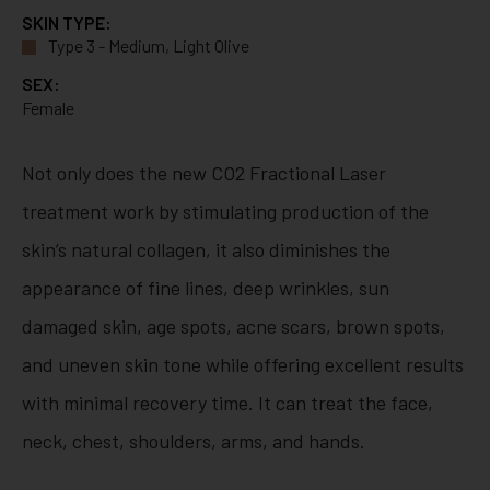
SKIN TYPE:
Type 3 - Medium, Light Olive
SEX:
Female
Not only does the new CO2 Fractional Laser
treatment work by stimulating production of the
skin’s natural collagen, it also diminishes the
appearance of fine lines, deep wrinkles, sun
damaged skin, age spots, acne scars, brown spots,
and uneven skin tone while offering excellent results
with minimal recovery time. It can treat the face,
neck, chest, shoulders, arms, and hands.