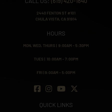
CALL US:
(619) 420-1840
2440 FENTON ST #101
CHULA VISTA, CA 91914
HOURS
MON, WED, THURS | 9:00AM – 5:30PM
TUES | 10:00AM – 7:00PM
FRI | 9:00AM – 5:00PM
QUICK LINKS