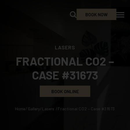
BOOK NOW
LASERS
FRACTIONAL CO2 –
CASE #31673
BOOK ONLINE
Home
/
Gallery
/
Lasers
/
Fractional CO2 – Case #31673