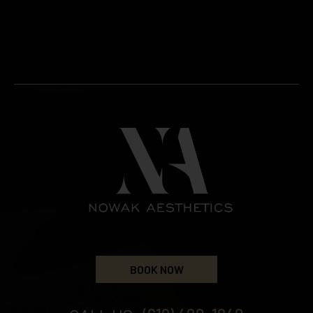
BOOK NOW