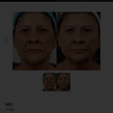
AGE:
71-80