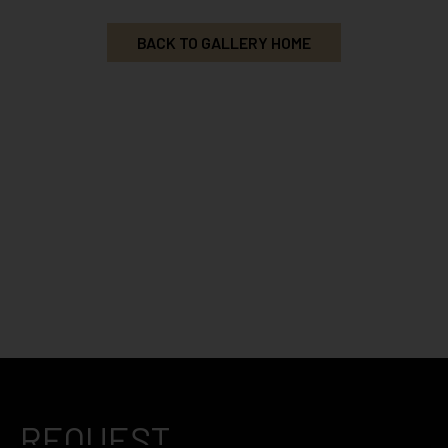
BACK TO GALLERY HOME
REQUEST