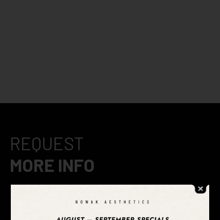
REQUEST
MORE INFO
After 20 years of aesthetic medicine practice, we’ve
perfected our craft into five signature looks to