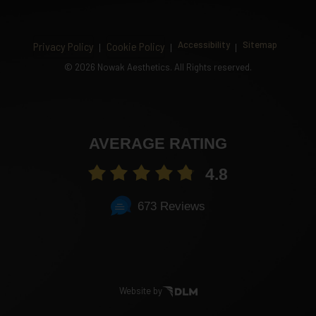
Accessibility
Sitemap
Privacy Policy
Cookie Policy
©
2026 Nowak Aesthetics. All Rights reserved.
AVERAGE RATING
4.8
673 Reviews
Website by