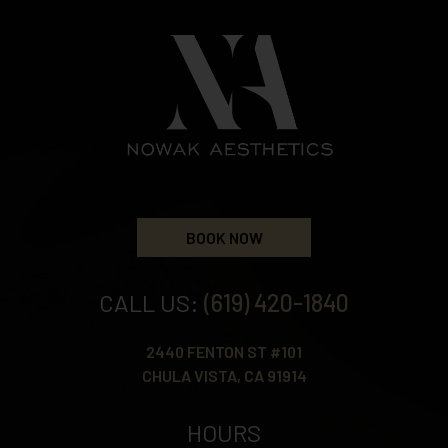
BOOK NOW
CALL US:
(619) 420-1840
2440 FENTON ST #101
CHULA VISTA, CA 91914
HOURS