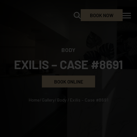
BOOK NOW
BODY
EXILIS – CASE #8691
BOOK ONLINE
Home
/
Gallery
/
Body
/
Exilis – Case #8691