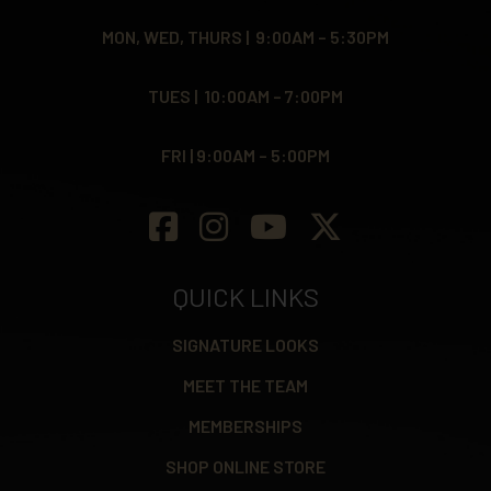
MON, WED, THURS | 9:00AM – 5:30PM
TUES | 10:00AM – 7:00PM
FRI | 9:00AM – 5:00PM
QUICK LINKS
SIGNATURE LOOKS
MEET THE TEAM
MEMBERSHIPS
SHOP ONLINE STORE