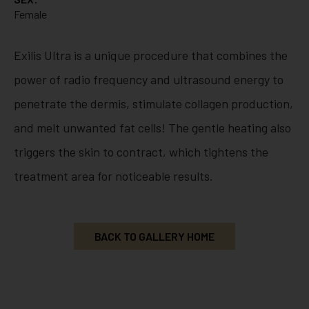
Female
Exilis Ultra is a unique procedure that combines the
power of radio frequency and ultrasound energy to
penetrate the dermis, stimulate collagen production,
and melt unwanted fat cells! The gentle heating also
triggers the skin to contract, which tightens the
treatment area for noticeable results.
BACK TO GALLERY HOME