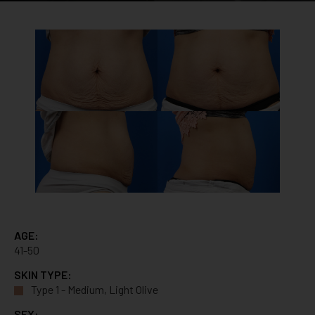
AGE:
41-50
SKIN TYPE:
Type 1 - Medium, Light Olive
SEX: