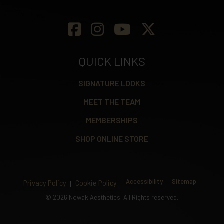
QUICK LINKS
SIGNATURE LOOKS
MEET THE TEAM
MEMBERSHIPS
SHOP ONLINE STORE
Accessibility
Sitemap
Privacy Policy
Cookie Policy
©
2026 Nowak Aesthetics. All Rights reserved.