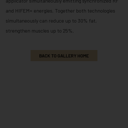
applicator simultaneously emitting synchronized RF
and HIFEM+ energies. Together both technologies
simultaneously can reduce up to 30% fat,
strengthen muscles up to 25%.
BACK TO GALLERY HOME