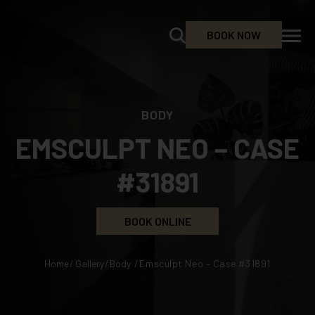
BOOK NOW
BODY
EMSCULPT NEO – CASE
#31891
BOOK ONLINE
Home
/
Gallery
/
Body
/
Emsculpt Neo – Case #31891