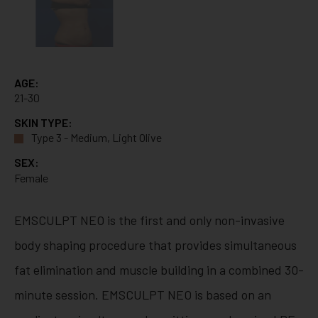
AGE:
21-30
SKIN TYPE:
Type 3 - Medium, Light Olive
SEX:
Female
EMSCULPT NEO is the first and only non-invasive
body shaping procedure that provides simultaneous
fat elimination and muscle building in a combined 30-
minute session. EMSCULPT NEO is based on an