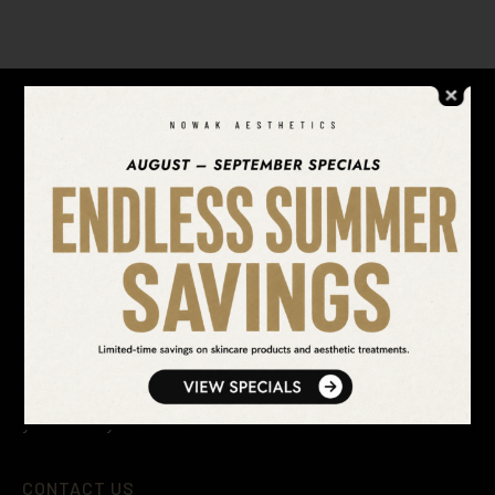
REQUEST
MORE INFO
SEARCH OUR WEBSITE
After 20 years of aesthetic medicine practice, we’ve
perfected our craft into five signature looks to
revitalize, renew, and re-vitalize our patients into
looking, feeling, and being their best. Your next you is
your best you.
CONTACT US