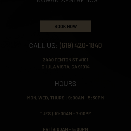
BOOK NOW
CALL US:
(619) 420-1840
2440 FENTON ST #101
CHULA VISTA, CA 91914
HOURS
MON, WED, THURS | 9:00AM – 5:30PM
TUES | 10:00AM – 7:00PM
FRI | 9:00AM – 5:00PM