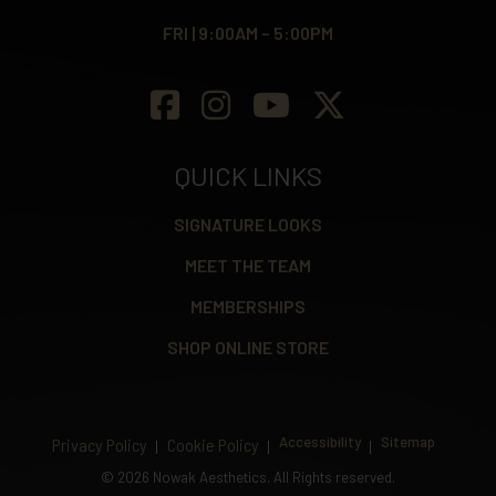
FRI | 9:00AM – 5:00PM
QUICK LINKS
SIGNATURE LOOKS
MEET THE TEAM
MEMBERSHIPS
SHOP ONLINE STORE
Accessibility
Sitemap
Privacy Policy
Cookie Policy
©
2026 Nowak Aesthetics. All Rights reserved.