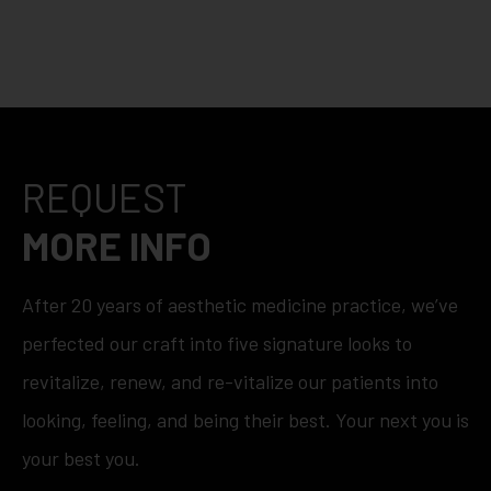
REQUEST
MORE INFO
After 20 years of aesthetic medicine practice, we’ve
perfected our craft into five signature looks to
revitalize, renew, and re-vitalize our patients into
looking, feeling, and being their best. Your next you is
your best you.