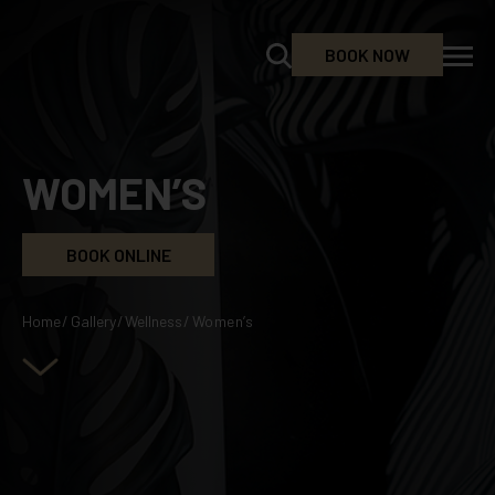
BOOK NOW
WOMEN’S
BOOK ONLINE
Home
/
Gallery
/
Wellness
/
Women’s