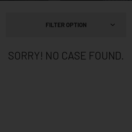
FILTER OPTION
SKIN TYPE
Show All
SORRY! NO CASE FOUND.
AGE
Show All