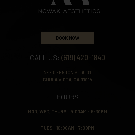
BOOK NOW
CALL US:
(619) 420-1840
2440 FENTON ST #101
CHULA VISTA, CA 91914
HOURS
MON, WED, THURS | 9:00AM – 5:30PM
TUES | 10:00AM – 7:00PM