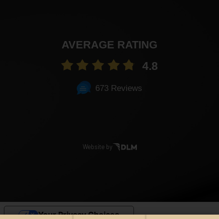
AVERAGE RATING
4.8
673 Reviews
Website by
Your Privacy Choices