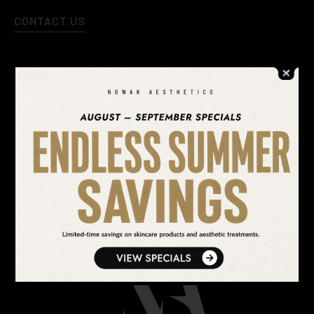
CONTACT US
SEARCH OUR WEBSITE