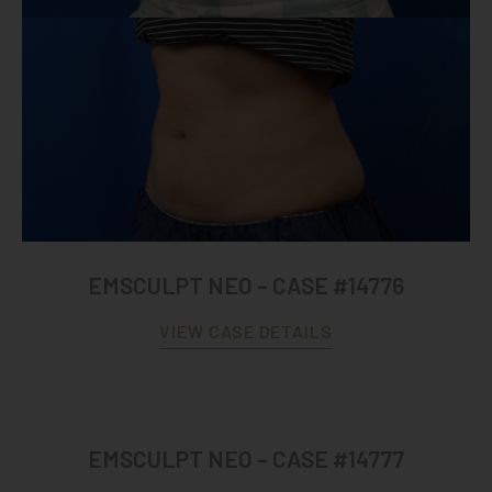
EMSCULPT NEO – CASE #14776
VIEW CASE DETAILS
EMSCULPT NEO – CASE #14777