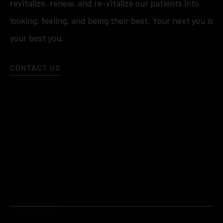
revitalize, renew, and re-vitalize our patients into
looking, feeling, and being their best. Your next you is
your best you.
CONTACT US