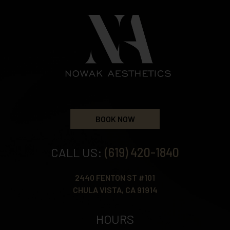
BOOK NOW
CALL US:
(619) 420-1840
2440 FENTON ST #101
CHULA VISTA, CA 91914
HOURS