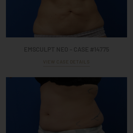
EMSCULPT NEO – CASE #14775
VIEW CASE DETAILS