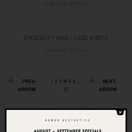
VIEW CASE DETAILS
EMSCULPT NEO – CASE #18214
VIEW CASE DETAILS
1
2
3
4
5
6
...
12