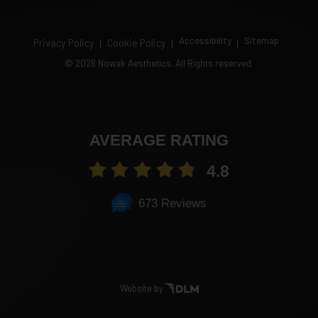
Accessibility
Sitemap
Privacy Policy
Cookie Policy
©
2026 Nowak Aesthetics. All Rights reserved.
AVERAGE RATING
4.8
673 Reviews
Website by