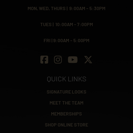
MON, WED, THURS | 9:00AM – 5:30PM
TUES | 10:00AM – 7:00PM
FRI | 9:00AM – 5:00PM
QUICK LINKS
SIGNATURE LOOKS
MEET THE TEAM
MEMBERSHIPS
SHOP ONLINE STORE