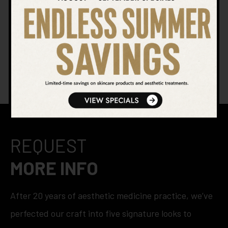
SEARCH OUR WEBSITE
REQUEST
MORE INFO
After 20 years of aesthetic medicine practice, we’ve
perfected our craft into five signature looks to