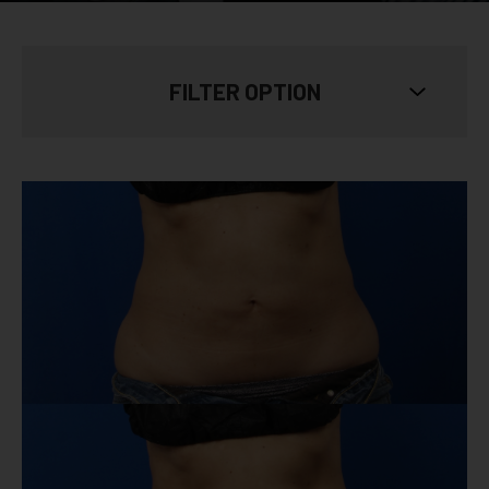
FILTER OPTION
SKIN TYPE
Show All
AGE
Show All