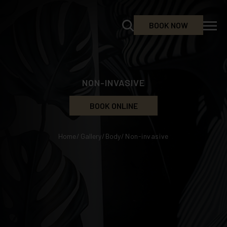
BOOK NOW
NON-INVASIVE
BOOK ONLINE
Home
/
Gallery
/
Body
/
Non-invasive