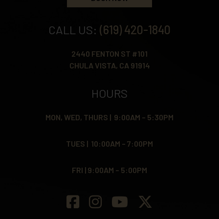
CALL US:
(619) 420-1840
2440 FENTON ST #101
CHULA VISTA, CA 91914
HOURS
MON, WED, THURS | 9:00AM – 5:30PM
TUES | 10:00AM – 7:00PM
FRI | 9:00AM – 5:00PM