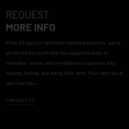
REQUEST
MORE INFO
After 20 years of aesthetic medicine practice, we’ve
perfected our craft into five signature looks to
revitalize, renew, and re-vitalize our patients into
looking, feeling, and being their best. Your next you is
your best you.
CONTACT US