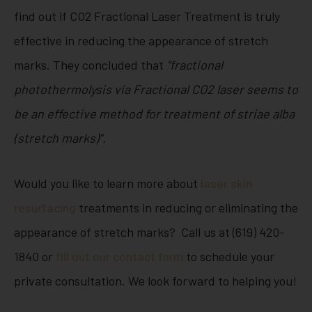
find out if CO2 Fractional Laser Treatment is truly
effective in reducing the appearance of stretch
marks. They concluded that
“
fractional
photothermolysis via Fractional CO
2
laser seems to
be an effective method for treatment of striae alba
(stretch marks)”.
Would you like to learn more about
laser skin
resurfacing
treatments in reducing or eliminating the
appearance of stretch marks? Call us at (619) 420-
1840 or
fill out our contact form
to schedule your
private consultation. We look forward to helping you!