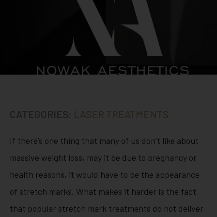
CATEGORIES:
LASER TREATMENTS
If there’s one thing that many of us don’t like about
massive weight loss, may it be due to pregnancy or
health reasons, it would have to be the appearance
of stretch marks. What makes it harder is the fact
that popular stretch mark treatments do not deliver