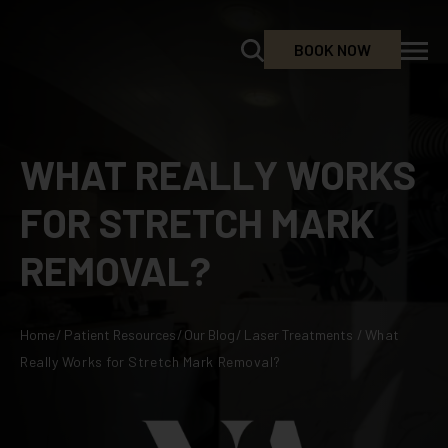
BOOK NOW
WHAT REALLY WORKS
FOR STRETCH MARK
REMOVAL?
Home
/
Patient Resources
/
Our Blog
/
Laser Treatments
/
What
Really Works for Stretch Mark Removal?