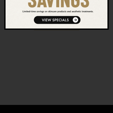
natural-looking results.
VIEW ALL BLOGS