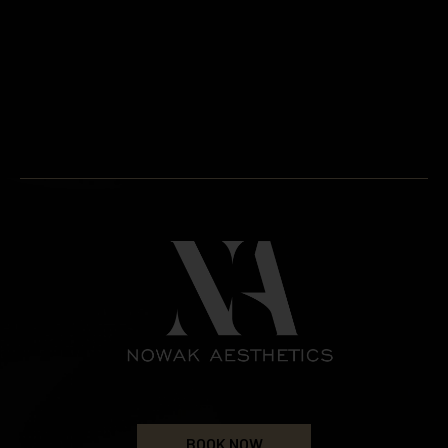
BOOK NOW