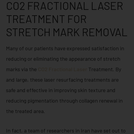
CO2 FRACTIONAL LASER
TREATMENT FOR
STRETCH MARK REMOVAL
Many of our patients have expressed satisfaction in
reducing or eliminating the appearance of stretch
marks via the
CO2 Fractional Laser
Treatment. By
and large, these laser resurfacing treatments are
safe and effective in improving skin texture and
reducing pigmentation through collagen renewal in
the treated area.
In fact, a team of researchers in Iran have set out to