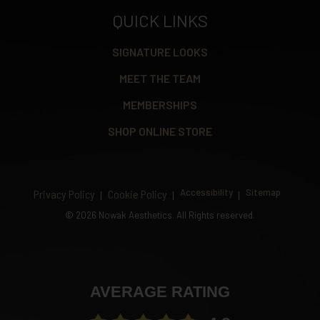
QUICK LINKS
SIGNATURE LOOKS
MEET THE TEAM
MEMBERSHIPS
SHOP ONLINE STORE
Accessibility
Sitemap
Privacy Policy
Cookie Policy
©
2026 Nowak Aesthetics. All Rights reserved.
AVERAGE RATING