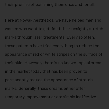
their promise of banishing them once and for all.
Here at Nowak Aesthetics, we have helped men and
women who want to get rid of their unsightly stretch
marks through laser treatments. Every so often,
these patients have tried everything to reduce the
appearance of red or white stripes on the surface of
their skin. However, there is no known topical cream
in the market today that has been proven to
permanently reduce the appearance of stretch
marks. Generally, these creams either offer
temporary improvement or are simply ineffective.