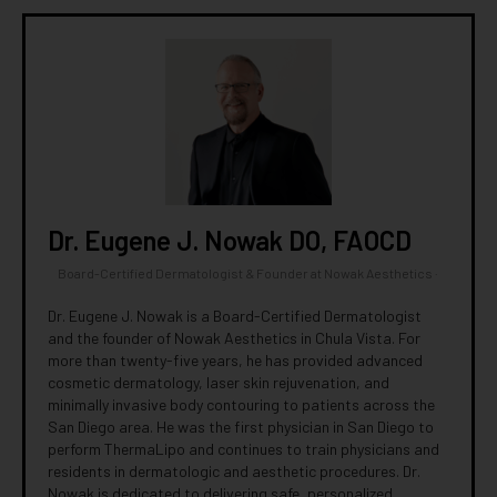
Dr. Eugene J. Nowak DO, FAOCD
Board-Certified Dermatologist & Founder
at
Nowak Aesthetics
·
Dr. Eugene J. Nowak is a Board-Certified Dermatologist
and the founder of Nowak Aesthetics in Chula Vista. For
more than twenty-five years, he has provided advanced
cosmetic dermatology, laser skin rejuvenation, and
minimally invasive body contouring to patients across the
San Diego area. He was the first physician in San Diego to
perform ThermaLipo and continues to train physicians and
residents in dermatologic and aesthetic procedures. Dr.
Nowak is dedicated to delivering safe, personalized,