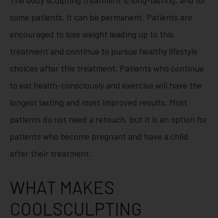
some patients, it can be permanent. Patients are
encouraged to lose weight leading up to this
treatment and continue to pursue healthy lifestyle
choices after this treatment. Patients who continue
to eat health-consciously and exercise will have the
longest lasting and most improved results. Most
patients do not need a retouch, but it is an option for
patients who become pregnant and have a child
after their treatment.
WHAT MAKES
COOLSCULPTING