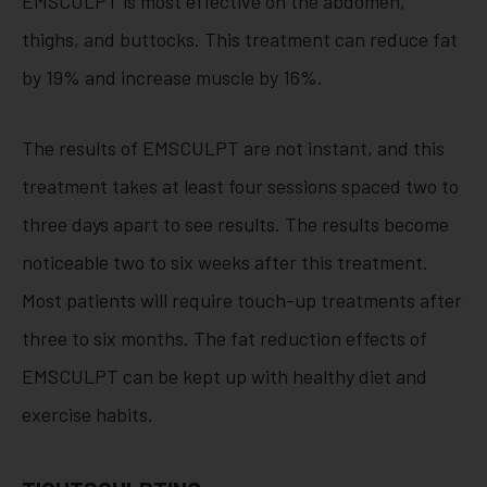
EMSCULPT is most effective on the abdomen,
thighs, and buttocks. This treatment can reduce fat
by 19% and increase muscle by 16%.
The results of EMSCULPT are not instant, and this
treatment takes at least four sessions spaced two to
three days apart to see results. The results become
noticeable two to six weeks after this treatment.
Most patients will require touch-up treatments after
three to six months. The fat reduction effects of
EMSCULPT can be kept up with healthy diet and
exercise habits.