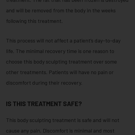
and will be removed from the body in the weeks
following this treatment.
This process will not affect a patient’s day-to-day
life. The minimal recovery time is one reason to
choose this body sculpting treatment over some
other treatments. Patients will have no pain or
discomfort during their recovery.
IS THIS TREATMENT SAFE?
This body sculpting treatment is safe and will not
cause any pain. Discomfort is minimal and most