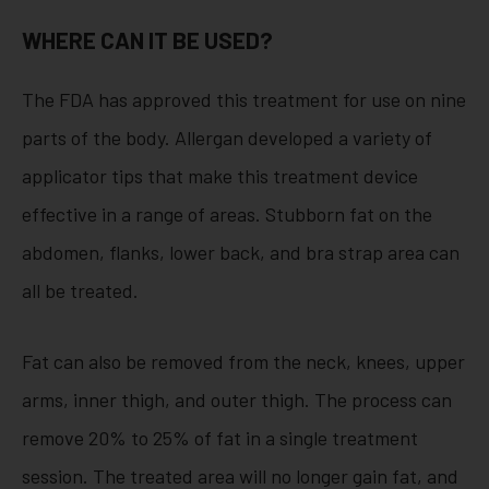
WHERE CAN IT BE USED?
The FDA has approved this treatment for use on nine
parts of the body. Allergan developed a variety of
applicator tips that make this treatment device
effective in a range of areas. Stubborn fat on the
abdomen, flanks, lower back, and bra strap area can
all be treated.
Fat can also be removed from the neck, knees, upper
arms, inner thigh, and outer thigh. The process can
remove 20% to 25% of fat in a single treatment
session. The treated area will no longer gain fat, and