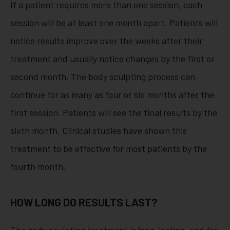
If a patient requires more than one session, each
session will be at least one month apart. Patients will
notice results improve over the weeks after their
treatment and usually notice changes by the first or
second month. The body sculpting process can
continue for as many as four or six months after the
first session. Patients will see the final results by the
sixth month. Clinical studies have shown this
treatment to be effective for most patients by the
fourth month.
HOW LONG DO RESULTS LAST?
The body sculpting treatment is long-lasting, and for