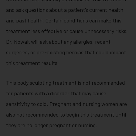
and ask questions about a patient’s current health
and past health. Certain conditions can make this
treatment less effective or cause unnecessary risks.
Dr. Nowak will ask about any allergies, recent
surgeries, or pre-existing hernias that could impact
this treatment results.
This body sculpting treatment is not recommended
for patients with a disorder that may cause
sensitivity to cold. Pregnant and nursing women are
also not recommended to begin this treatment until
they are no longer pregnant or nursing.