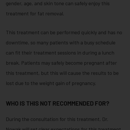
gender, age, and skin tone can safely enjoy this
treatment for fat removal.
This treatment can be performed quickly and has no
downtime, so many patients with a busy schedule
can fit their treatment sessions in during a lunch
break. Patients may safely become pregnant after
this treatment, but this will cause the results to be
lost due to the weight gain of pregnancy.
WHO IS THIS NOT RECOMMENDED FOR?
During the consultation for this treatment, Dr.
Nowak will set clear expectations for this treatment