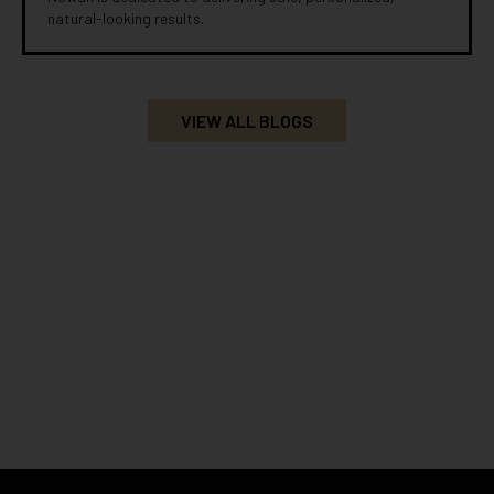
natural-looking results.
VIEW ALL BLOGS