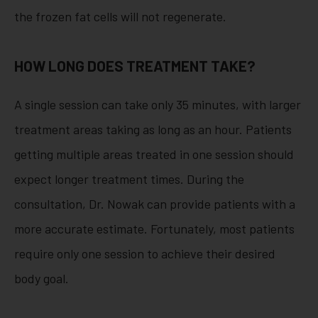
the frozen fat cells will not regenerate.
HOW LONG DOES TREATMENT TAKE?
A single session can take only 35 minutes, with larger
treatment areas taking as long as an hour. Patients
getting multiple areas treated in one session should
expect longer treatment times. During the
consultation, Dr. Nowak can provide patients with a
more accurate estimate. Fortunately, most patients
require only one session to achieve their desired
body goal.