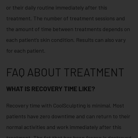
or their daily routine immediately after this
treatment. The number of treatment sessions and
the amount of time between treatments depends on
each patient’s skin condition. Results can also vary
for each patient.
FAQ ABOUT TREATMENT
WHAT IS RECOVERY TIME LIKE?
Recovery time with CoolSculpting is minimal. Most
patients have zero downtime and can return to their
normal activities and work immediately after this
treatment. The fat that has been frozen is destroyed