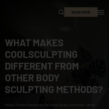
BOOK NOW
WHAT MAKES
COOLSCULPTING
DIFFERENT FROM
OTHER BODY
SCULPTING METHODS?
Home
/
Patient Resources
/
Our Blog
/
Body Contouring
/
What