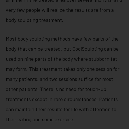
very few people will realize the results are from a
body sculpting treatment.
Most body sculpting methods have few parts of the
body that can be treated, but CoolSculpting can be
used on nine parts of the body where stubborn fat
may form. This treatment takes only one session for
many patients, and two sessions suffice for most
other patients. There is no need for touch-up
treatments except in rare circumstances. Patients
can maintain their results for life with attention to
their eating and some exercise.