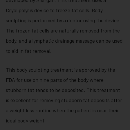
Cryolipolysis device to freeze fat cells. Body
sculpting is performed by a doctor using the device.
The frozen fat cells are naturally removed from the
body, and a lymphatic drainage massage can be used
to aid in fat removal.
This body sculpting treatment is approved by the
FDA for use on nine parts of the body where
stubborn fat tends to be deposited. This treatment
is excellent for removing stubborn fat deposits after
a weight loss routine when the patient is near their
ideal body weight.