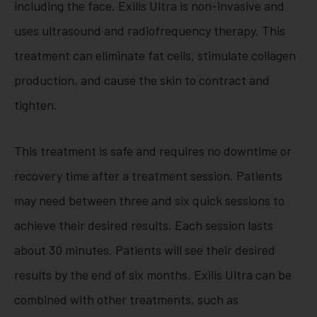
including the face. Exilis Ultra is non-invasive and
uses ultrasound and radiofrequency therapy. This
treatment can eliminate fat cells, stimulate collagen
production, and cause the skin to contract and
tighten.
This treatment is safe and requires no downtime or
recovery time after a treatment session. Patients
may need between three and six quick sessions to
achieve their desired results. Each session lasts
about 30 minutes. Patients will see their desired
results by the end of six months. Exilis Ultra can be
combined with other treatments, such as