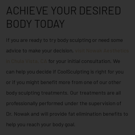
ACHIEVE YOUR DESIRED
BODY TODAY
If you are ready to try body sculpting or need some
advice to make your decision,
visit Nowak Aesthetics
in Chula Vista, CA
for your initial consultation. We
can help you decide if CoolSculpting is right for you
or if you might benefit more from one of our other
body sculpting treatments. Our treatments are all
professionally performed under the supervision of
Dr. Nowak and will provide fat elimination benefits to
help you reach your body goal.