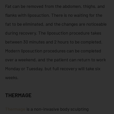
Fat can be removed from the abdomen, thighs, and
flanks with liposuction. There is no waiting for the
fat to be eliminated, and the changes are noticeable
during recovery. The liposuction procedure takes
between 30 minutes and 2 hours to be completed.
Modern liposuction procedures can be completed
over a weekend, and the patient can return to work
Monday or Tuesday, but full recovery will take six
weeks.
THERMAGE
Thermage
is a non-invasive body sculpting