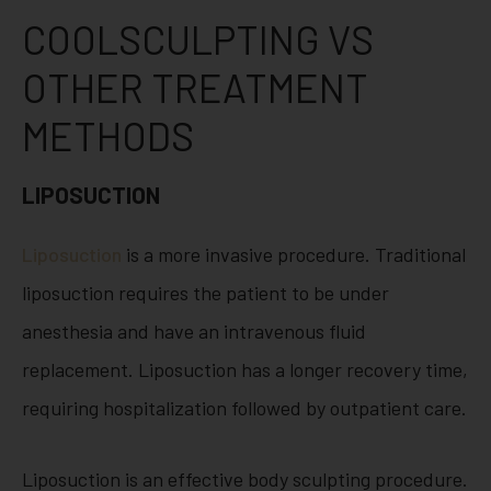
COOLSCULPTING VS
OTHER TREATMENT
METHODS
LIPOSUCTION
Liposuction
is a more invasive procedure. Traditional
liposuction requires the patient to be under
anesthesia and have an intravenous fluid
replacement. Liposuction has a longer recovery time,
requiring hospitalization followed by outpatient care.
Liposuction is an effective body sculpting procedure.