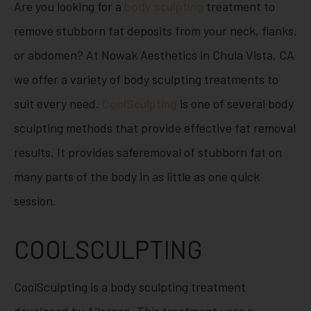
Are you looking for a
body sculpting
treatment to
remove stubborn fat deposits from your neck, flanks,
or abdomen? At Nowak Aesthetics in Chula Vista, CA
we offer a variety of body sculpting treatments to
suit every need.
CoolSculpting
is one of several body
sculpting methods that provide effective fat removal
results. It provides safe
removal of stubborn fat on
many parts of the body in as little as one quick
session.
COOLSCULPTING
CoolSculpting is a body sculpting treatment
developed by Allergan. This treatment uses a