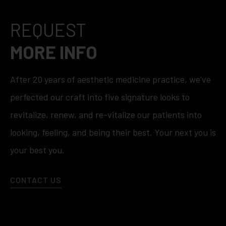
REQUEST
MORE INFO
After 20 years of aesthetic medicine practice, we’ve
perfected our craft into five signature looks to
revitalize, renew, and re-vitalize our patients into
looking, feeling, and being their best. Your next you is
your best you.
CONTACT US