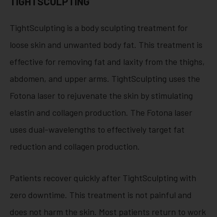
TIGHTSCULPTING
TightSculpting is a body sculpting treatment for
loose skin and unwanted body fat. This treatment is
effective for removing fat and laxity from the thighs,
abdomen, and upper arms. TightSculpting uses the
Fotona laser to rejuvenate the skin by stimulating
elastin and collagen production. The Fotona laser
uses dual-wavelengths to effectively target fat
reduction and collagen production.
Patients recover quickly after TightSculpting with
zero downtime. This treatment is not painful and
does not harm the skin. Most patients return to work