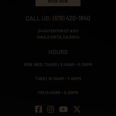
BOOK NOW
CALL US:
(619) 420-1840
2440 FENTON ST #101
CHULA VISTA, CA 91914
HOURS
MON, WED, THURS | 9:00AM – 5:30PM
TUES | 10:00AM – 7:00PM
FRI | 9:00AM – 5:00PM