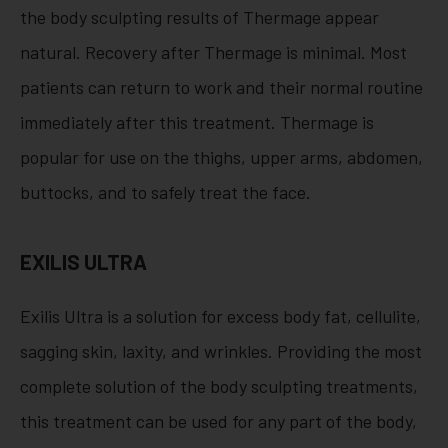
the body sculpting results of Thermage appear
natural. Recovery after Thermage is minimal. Most
patients can return to work and their normal routine
immediately after this treatment. Thermage is
popular for use on the thighs, upper arms, abdomen,
buttocks, and to safely treat the face.
EXILIS ULTRA
Exilis Ultra is a solution for excess body fat, cellulite,
sagging skin, laxity, and wrinkles. Providing the most
complete solution of the body sculpting treatments,
this treatment can be used for any part of the body,