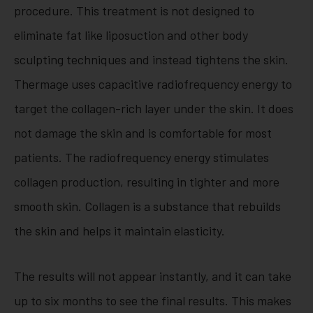
procedure. This treatment is not designed to
eliminate fat like liposuction and other body
sculpting techniques and instead tightens the skin.
Thermage uses capacitive radiofrequency energy to
target the collagen-rich layer under the skin. It does
not damage the skin and is comfortable for most
patients. The radiofrequency energy stimulates
collagen production, resulting in tighter and more
smooth skin. Collagen is a substance that rebuilds
the skin and helps it maintain elasticity.
The results will not appear instantly, and it can take
up to six months to see the final results. This makes