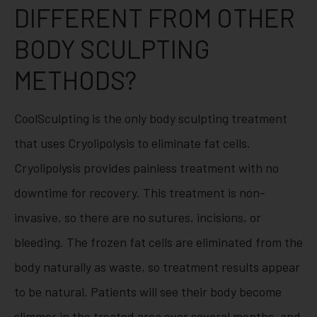
DIFFERENT FROM OTHER
BODY SCULPTING
METHODS?
CoolSculpting is the only body sculpting treatment
that uses Cryolipolysis to eliminate fat cells.
Cryolipolysis provides painless treatment with no
downtime for recovery. This treatment is non-
invasive, so there are no sutures, incisions, or
bleeding. The frozen fat cells are eliminated from the
body naturally as waste, so treatment results appear
to be natural. Patients will see their body become
slimmer in the treated area over several months, and