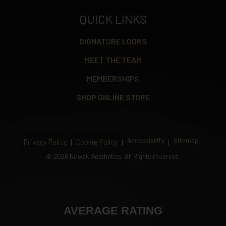
QUICK LINKS
SIGNATURE LOOKS
MEET THE TEAM
MEMBERSHIPS
SHOP ONLINE STORE
Accessibility
Sitemap
Privacy Policy
Cookie Policy
©
2026 Nowak Aesthetics. All Rights reserved.
AVERAGE RATING