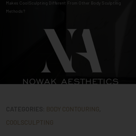
Makes CoolSculpting Different From Other Body Sculpting
Methods?
CATEGORIES:
BODY CONTOURING
,
COOLSCULPTING