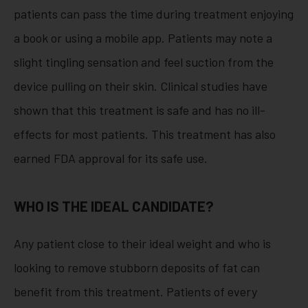
patients can pass the time during treatment enjoying
a book or using a mobile app. Patients may note a
slight tingling sensation and feel suction from the
device pulling on their skin. Clinical studies have
shown that this treatment is safe and has no ill-
effects for most patients. This treatment has also
earned FDA approval for its safe use.
WHO IS THE IDEAL CANDIDATE?
Any patient close to their ideal weight and who is
looking to remove stubborn deposits of fat can
benefit from this treatment. Patients of every