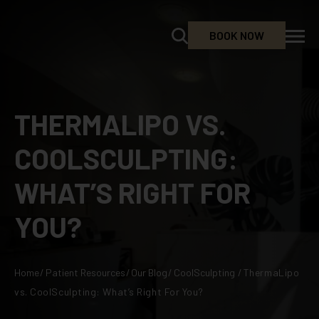
BOOK NOW
THERMALIPO VS.
COOLSCULPTING:
WHAT’S RIGHT FOR
YOU?
Home
/
Patient Resources
/
Our Blog
/
CoolSculpting
/
ThermaLipo
vs. CoolSculpting: What’s Right For You?