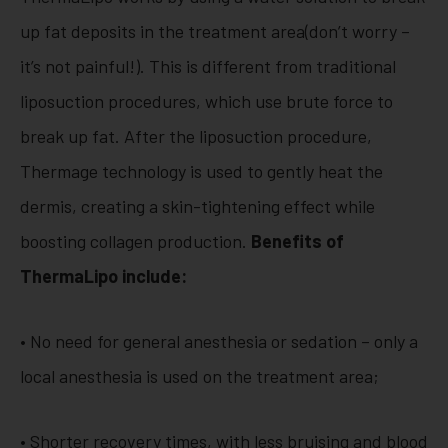
up fat deposits in the treatment area(don’t worry –
it’s not painful!). This is different from traditional
liposuction procedures, which use brute force to
break up fat. After the liposuction procedure,
Thermage technology is used to gently heat the
dermis, creating a skin-tightening effect while
boosting collagen production.
Benefits of
ThermaLipo include:
• No need for general anesthesia or sedation – only a
local anesthesia is used on the treatment area;
• Shorter recovery times, with less bruising and blood