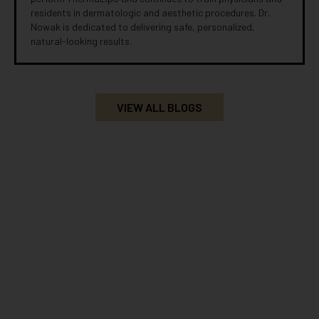
residents in dermatologic and aesthetic procedures. Dr.
Nowak is dedicated to delivering safe, personalized,
natural-looking results.
VIEW ALL BLOGS