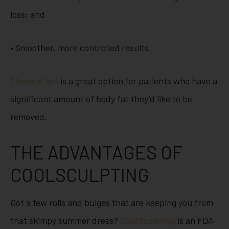
loss; and
• Smoother, more controlled results.
ThermaLipo
is a great option for patients who have a
significant amount of body fat they’d like to be
removed.
THE ADVANTAGES OF
COOLSCULPTING
Got a few rolls and bulges that are keeping you from
that skimpy summer dress?
CoolSculpting
is an FDA-