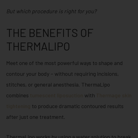
But which procedure is right for you?
THE BENEFITS OF
THERMALIPO
Meet one of the most powerful ways to shape and
contour your body – without requiring incisions,
stitches, or general anesthesia. ThermaLipo
combines
tumescent liposuction
with
Thermage
skin
tightening
to produce dramatic contoured results
after just one treatment.
ThermaLipo works by using a water solution to break