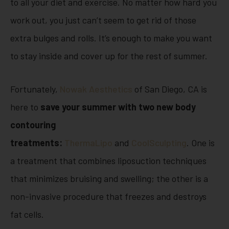
to all your diet and exercise. No matter how hard you
work out, you just can’t seem to get rid of those
extra bulges and rolls. It’s enough to make you want
to stay inside and cover up for the rest of summer.
Fortunately,
Nowak Aesthetics
of San Diego, CA is
here to
save your summer with two new body
contouring
treatments:
ThermaLipo
and
CoolSculpting
. One is
a treatment that combines liposuction techniques
that minimizes bruising and swelling; the other is a
non-invasive procedure that freezes and destroys
fat cells.