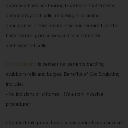
approved body contouring treatment that freezes
and destroys fat cells, resulting in a slimmer
appearance. There are no incisions required, as the
body naturally processes and eliminates the
destroyed fat cells.
CoolSculpting
is perfect for patients battling
stubborn rolls and bulges. Benefits of CoolSculpting
include:
• No incisions or stitches – it’s a non-invasive
procedure;
• Comfortable procedure – many patients nap or read