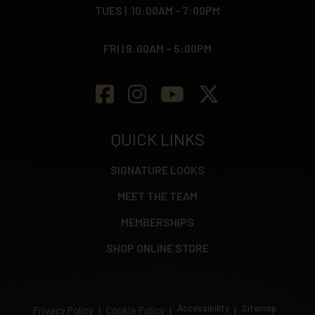
TUES | 10:00AM – 7:00PM
FRI | 9:00AM – 5:00PM
QUICK LINKS
SIGNATURE LOOKS
MEET THE TEAM
MEMBERSHIPS
SHOP ONLINE STORE
Accessibility
Sitemap
Privacy Policy
Cookie Policy