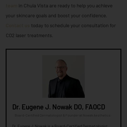
team
in Chula Vista are ready to help you achieve
your skincare goals and boost your confidence.
Contact us
today to schedule your consultation for
CO2 laser treatments.
Dr. Eugene J. Nowak DO, FAOCD
Board-Certified Dermatologist & Founder
at
Nowak Aesthetics
·
Dr. Eugene J. Nowak is a Board-Certified Dermatologist