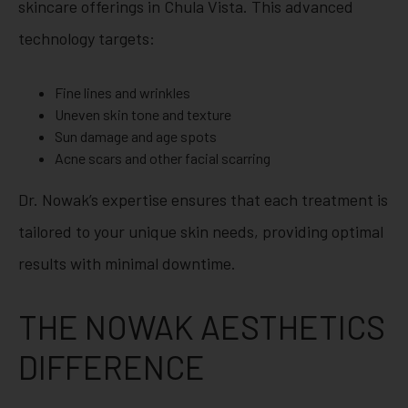
skincare offerings in Chula Vista. This advanced
technology targets:
Fine lines and wrinkles
Uneven skin tone and texture
Sun damage and age spots
Acne scars and other facial scarring
Dr. Nowak’s expertise ensures that each treatment is
tailored to your unique skin needs, providing optimal
results with minimal downtime.
THE NOWAK AESTHETICS
DIFFERENCE