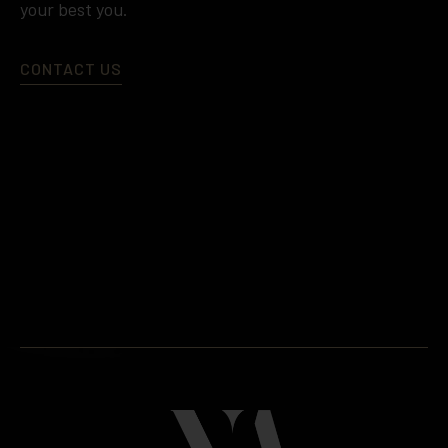
your best you.
CONTACT US