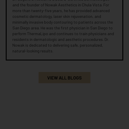
and the founder of Nowak Aesthetics in Chula Vista. For
more than twenty-five years, he has provided advanced
cosmetic dermatology, laser skin rejuvenation, and
minimally invasive body contouring to patients across the
San Diego area. He was the first physician in San Diego to
perform ThermaLipo and continues to train physicians and
residents in dermatologic and aesthetic procedures. Dr.
Nowak is dedicated to delivering safe, personalized,
natural-looking results.
VIEW ALL BLOGS