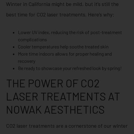
Winter in California might be mild, but it’s still the
best time for CO2 laser treatments. Here’s why:
Lower UV index, reducing the risk of post-treatment
complications
Cooler temperatures help soothe treated skin
More time indoors allows for proper healing and
recovery
Be ready to showcase your refreshed look by spring!
THE POWER OF CO2
LASER TREATMENTS AT
NOWAK AESTHETICS
CO2 laser treatments are a cornerstone of our winter