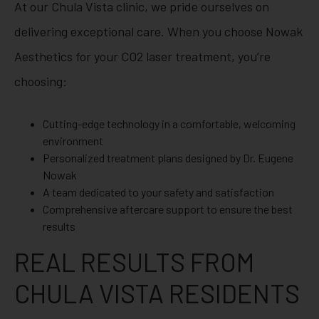
At our Chula Vista clinic, we pride ourselves on
delivering exceptional care. When you choose Nowak
Aesthetics for your CO2 laser treatment, you’re
choosing:
Cutting-edge technology in a comfortable, welcoming
environment
Personalized treatment plans designed by Dr. Eugene
Nowak
A team dedicated to your safety and satisfaction
Comprehensive aftercare support to ensure the best
results
REAL RESULTS FROM
CHULA VISTA RESIDENTS