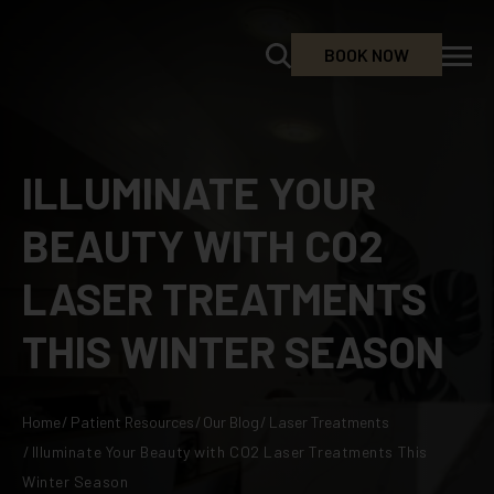
BOOK NOW
ILLUMINATE YOUR
BEAUTY WITH CO2
LASER TREATMENTS
THIS WINTER SEASON
Home
/
Patient Resources
/
Our Blog
/
Laser Treatments
/
Illuminate Your Beauty with CO2 Laser Treatments This
Winter Season