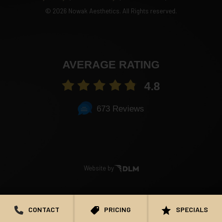
©
2026 Nowak Aesthetics. All Rights reserved.
AVERAGE RATING
4.8
673 Reviews
Website by
CONTACT
PRICING
SPECIALS