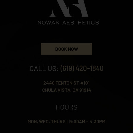
BOOK NOW
CALL US:
(619) 420-1840
2440 FENTON ST #101
CHULA VISTA, CA 91914
HOURS
MON, WED, THURS | 9:00AM – 5:30PM