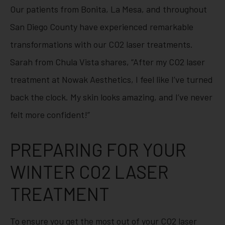
Our patients from Bonita, La Mesa, and throughout
San Diego County have experienced remarkable
transformations with our CO2 laser treatments.
Sarah from Chula Vista shares, “After my CO2 laser
treatment at Nowak Aesthetics, I feel like I’ve turned
back the clock. My skin looks amazing, and I’ve never
felt more confident!”
PREPARING FOR YOUR
WINTER CO2 LASER
TREATMENT
To ensure you get the most out of your CO2 laser