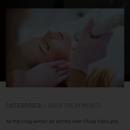
CATEGORIES:
LASER TREATMENTS
As the crisp winter air settles over Chula Vista and