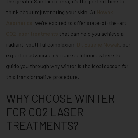
the greater San Diego area, it’s the perfect time to
think about rejuvenating your skin. At
Nowak
Aesthetics
, we’re excited to offer state-of-the-art
CO2 laser treatments
that can help you achieve a
radiant, youthful complexion.
Dr. Eugene Nowak
, our
expert in advanced skincare solutions, is here to
guide you through why winter is the ideal season for
this transformative procedure.
WHY CHOOSE WINTER
FOR CO2 LASER
TREATMENTS?