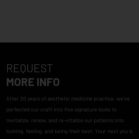
REQUEST
MORE INFO
After 20 years of aesthetic medicine practice, we’ve
perfected our craft into five signature looks to
revitalize, renew, and re-vitalize our patients into
looking, feeling, and being their best. Your next you is