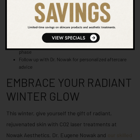
Protect your skin from the sun, even on cloudy Chula
Vista days
Keep your skin moisturized with recommended
products
Avoid harsh skincare products during the initial healing
phase
Follow up with Dr. Nowak for personalized aftercare
advice
EMBRACE YOUR RADIANT
WINTER GLOW
This winter, give yourself the gift of radiant,
rejuvenated skin with CO2 laser treatments at
Nowak Aesthetics. Dr. Eugene Nowak and
our skilled